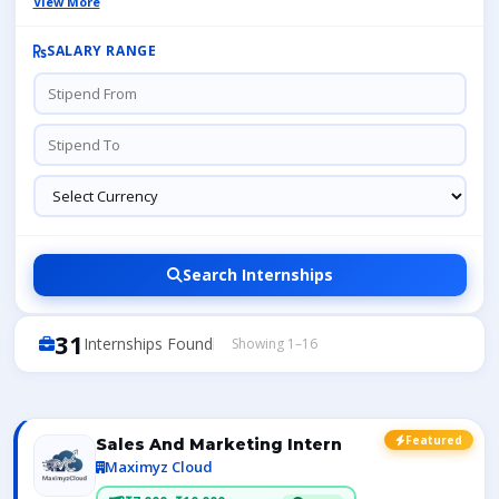
View More
SALARY RANGE
Search Internships
31
Internships Found
Showing 1–16
Featured
Sales And Marketing Intern
Maximyz Cloud