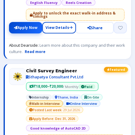
English Fluency
Reels Creation
Apply to unlock the exact walk-in address &
timings
Share
Apply Now
View Details
About Dearside:
Learn more about this company and their work
culture.
Read more
Featured
Civil Survey Engineer
Sthapatya Consultant Pvt.Ltd
₹18,000–₹20,000
/ Monthly
Paid
Internship
Thane, India
On-Site
Walk-in Interview
Online Interview
Posted Last week
· 29 Jul 2026
Apply Before: Dec 31, 2026
Good knowledge of AutoCAD 2D