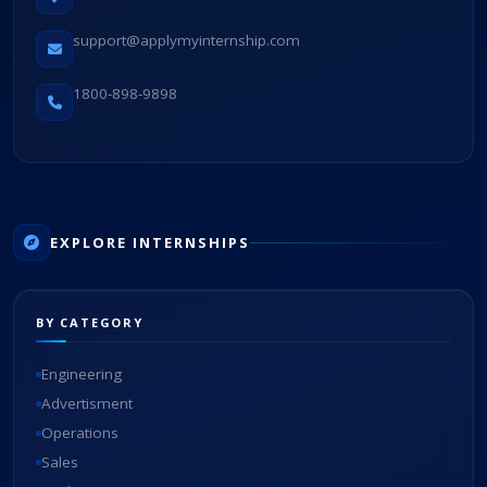
support@applymyinternship.com
1800-898-9898
EXPLORE INTERNSHIPS
BY CATEGORY
Engineering
Advertisment
Operations
Sales