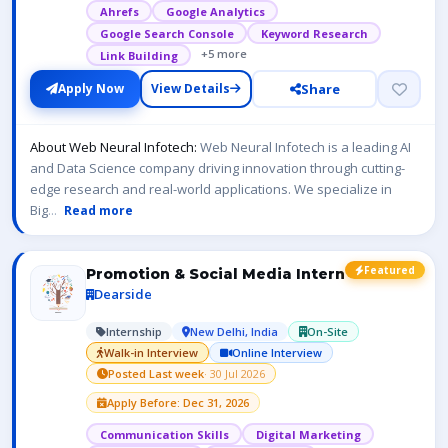
Ahrefs
Google Analytics
Google Search Console
Keyword Research
+5 more
Link Building
Share
Apply Now
View Details
About Web Neural Infotech:
Web Neural Infotech is a leading AI
and Data Science company driving innovation through cutting-
edge research and real-world applications. We specialize in
Big
...
Read more
Featured
Promotion & Social Media Intern
Dearside
Internship
New Delhi, India
On-Site
Walk-in Interview
Online Interview
Posted Last week
· 30 Jul 2026
Apply Before: Dec 31, 2026
Communication Skills
Digital Marketing