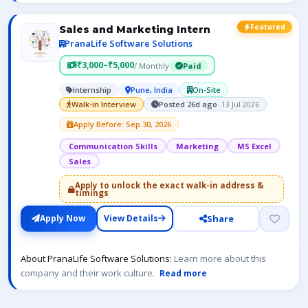
Featured
Sales and Marketing Intern
PranaLife Software Solutions
₹3,000–₹5,000
/ Monthly
Paid
Internship
Pune, India
On-Site
Walk-in Interview
Posted 26d ago
· 13 Jul 2026
Apply Before: Sep 30, 2026
Communication Skills
Marketing
MS Excel
Sales
Apply to unlock the exact walk-in address &
timings
Share
Apply Now
View Details
About PranaLife Software Solutions:
Learn more about this
company and their work culture.
Read more