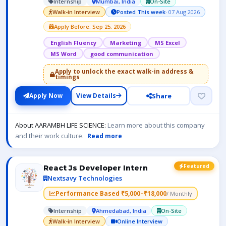
Internship
Mumbai, India
On-Site
Walk-in Interview
Posted This week
· 07 Aug 2026
Apply Before: Sep 25, 2026
English Fluency
Marketing
MS Excel
MS Word
good communication
Apply to unlock the exact walk-in address &
timings
Share
Apply Now
View Details
About AARAMBH LIFE SCIENCE:
Learn more about this company
and their work culture.
Read more
Featured
React Js Developer Intern
Nextsavy Technologies
Performance Based ₹5,000–₹18,000
/ Monthly
Internship
Ahmedabad, India
On-Site
Walk-in Interview
Online Interview