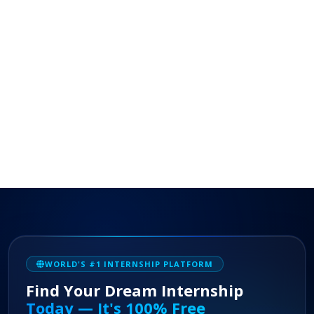
WORLD'S #1 INTERNSHIP PLATFORM
Find Your Dream Internship
Today — It's 100% Free