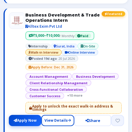
Featured
Business Development & Trade
Operations Intern
Alltex Exim Pvt Ltd
₹5,000–₹10,000
/ Monthly
Paid
Internship
Surat, India
On-Site
Walk-in Interview
Online Interview
Posted 19d ago
· 20 Jul 2026
Apply Before: Dec 31, 2026
Account Management
Business Development
Client Relationship Management
Cross-functional Collaboration
+10 more
Customer Success
Apply to unlock the exact walk-in address &
timings
Share
Apply Now
View Details