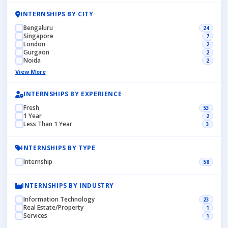
INTERNSHIPS BY CITY
Bengaluru
24
Singapore
7
London
2
Gurgaon
2
Noida
2
View More
INTERNSHIPS BY EXPERIENCE
Fresh
53
1 Year
2
Less Than 1 Year
3
INTERNSHIPS BY TYPE
Internship
58
INTERNSHIPS BY INDUSTRY
Information Technology
23
Real Estate/Property
1
Services
1