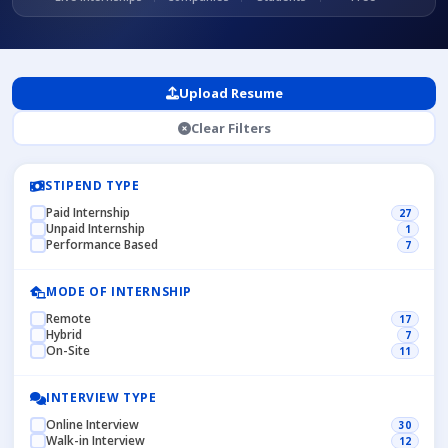
Upload Resume
Clear Filters
STIPEND TYPE
Paid Internship
27
Unpaid Internship
1
Performance Based
7
MODE OF INTERNSHIP
Remote
17
Hybrid
7
On-Site
11
INTERVIEW TYPE
Online Interview
30
Walk-in Interview
12