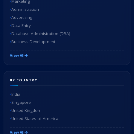
Marketing
Administration
Advertising
Data Entry
Database Administration (DBA)
Business Development
View All
BY COUNTRY
India
Singapore
United Kingdom
United States of America
View All