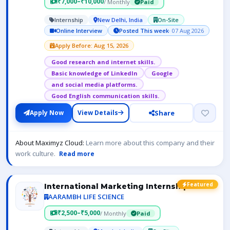
₹7,000–₹10,000
/ Monthly
Paid
Internship
New Delhi, India
On-Site
Online Interview
Posted This week
· 07 Aug 2026
Apply Before: Aug 15, 2026
Good research and internet skills.
Basic knowledge of LinkedIn
Google
and social media platforms.
Good English communication skills.
Share
Apply Now
View Details
About Maximyz Cloud:
Learn more about this company and their
work culture.
Read more
Featured
International Marketing Internship
AARAMBH LIFE SCIENCE
₹2,500–₹5,000
/ Monthly
Paid