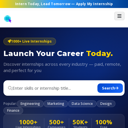
Intern Today, Lead Tomorrow —
Apply My Internship
1000+ Live Internships
Launch Your Career
Today.
Discover internships across every industry — paid, remote,
and perfect for you
Search
Popular:
Engineering
Marketing
Data Science
Design
Finance
1000+
500+
50K+
100%
Live Internships
Companies
Students
Free