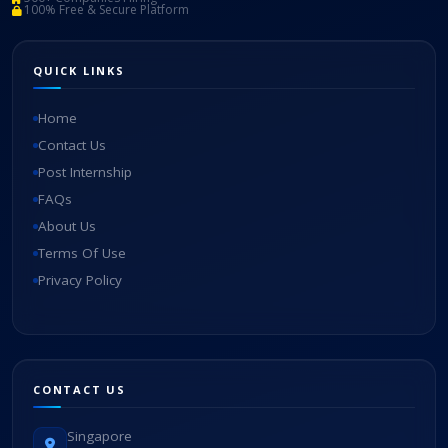
100% Free & Secure Platform
QUICK LINKS
Home
Contact Us
Post Internship
FAQs
About Us
Terms Of Use
Privacy Policy
CONTACT US
Singapore