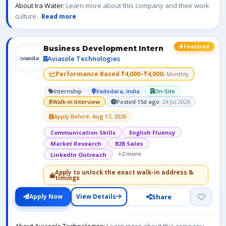
About Ira Water:
Learn more about this company and their work
culture.
Read more
Featured
Business Development Intern
Aviasole Technologies
Performance Based ₹4,000–₹4,000
/ Monthly
Internship
Vadodara, India
On-Site
Walk-in Interview
Posted 15d ago
· 24 Jul 2026
Apply Before: Aug 17, 2026
Communication Skills
English Fluency
Market Research
B2B Sales
+2 more
LinkedIn Outreach
Apply to unlock the exact walk-in address &
timings
Share
Apply Now
View Details