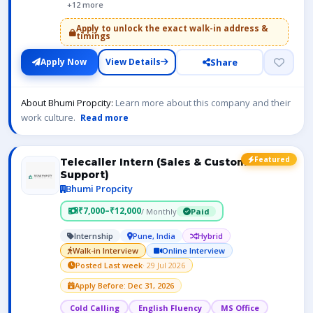
+12 more
Apply to unlock the exact walk-in address &
timings
Share
Apply Now
View Details
About Bhumi Propcity:
Learn more about this company and their
work culture.
Read more
Featured
Telecaller Intern (Sales & Customer
Support)
Bhumi Propcity
₹7,000–₹12,000
/ Monthly
Paid
Internship
Pune, India
Hybrid
Walk-in Interview
Online Interview
Posted Last week
· 29 Jul 2026
Apply Before: Dec 31, 2026
Cold Calling
English Fluency
MS Office