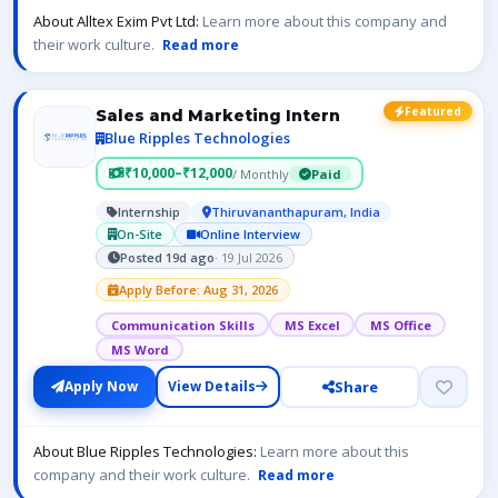
About Alltex Exim Pvt Ltd:
Learn more about this company and
their work culture.
Read more
Featured
Sales and Marketing Intern
Blue Ripples Technologies
₹10,000–₹12,000
/ Monthly
Paid
Internship
Thiruvananthapuram, India
On-Site
Online Interview
Posted 19d ago
· 19 Jul 2026
Apply Before: Aug 31, 2026
Communication Skills
MS Excel
MS Office
MS Word
Share
Apply Now
View Details
About Blue Ripples Technologies:
Learn more about this
company and their work culture.
Read more