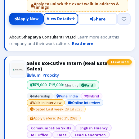
Apply to unlock the exact walk-in address &
timings
Share
Apply Now
View Details
About Sthapatya Consultant Pvt.Ltd:
Learn more about this
company and their work culture.
Read more
Featured
Sales Executive Intern (Real Estate
Sales)
Bhumi Propcity
₹5,000–₹15,000
/ Monthly
Paid
Internship
Pune, India
Hybrid
Walk-in Interview
Online Interview
Posted Last week
· 29 Jul 2026
Apply Before: Dec 31, 2026
Communication Skills
English Fluency
MS Office
Sales
Lead Generation