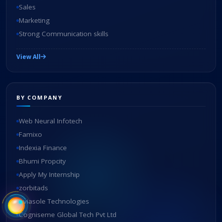
Sales
Marketing
Strong Communication skills
View All
BY COMPANY
Web Neural Infotech
Famixo
Indexia Finance
Bhumi Propcity
Apply My Internship
zorbitads
Aviasole Technologies
Cogniseme Global Tech Pvt Ltd