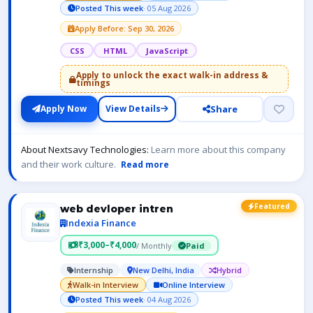
Posted This week
· 05 Aug 2026
Apply Before: Sep 30, 2026
CSS
HTML
JavaScript
Apply to unlock the exact walk-in address &
timings
Share
Apply Now
View Details
About Nextsavy Technologies:
Learn more about this company
and their work culture.
Read more
Featured
web devloper intren
Indexia Finance
₹3,000–₹4,000
/ Monthly
Paid
Internship
New Delhi, India
Hybrid
Walk-in Interview
Online Interview
Posted This week
· 04 Aug 2026