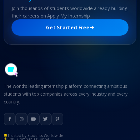
Join thousands of students worldwide already building
their careers on Apply My Internship
Get Started Free
The world's leading internship platform connecting ambitious
students with top companies across every industry and every
country.
Trusted by Students Worldwide
500+ Companies Hiring