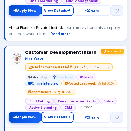
Email Marketing
CRM Management
Share
Apply Now
View Details
About Fibmesh Private Limited:
Learn more about this company
and their work culture.
Read more
Featured
Customer Development Intern
Ira Water
Performance Based ₹5,000–₹5,000
/ Monthly
Internship
Pune, India
Hybrid
Online Interview
Posted Last week
· 28 Jul 2026
Apply Before: Aug 31, 2026
Cold Calling
Communication Skills
Sales
+1 more
Active Listening
CRM
Share
Apply Now
View Details