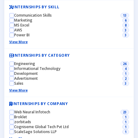
INTERNSHIPS BY SKILL
Communication Skills
13
Marketing
6
MS Excel
8
AWS
3
Power BI
3
View More
INTERNSHIPS BY CATEGORY
Engineering
26
Informational Technology
4
Development
1
Advertisment
2
Sales
3
View More
INTERNSHIPS BY COMPANY
Web Neural Infotech
23
Broklet
1
zorbitads
1
Cogniseme Global Tech Pvt Ltd
1
ScaleSage Solutions LLP
1