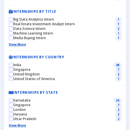
INTERNSHIPS BY TITLE
Big Data Analytics Intern
1
Real Estate Investment Analyst Intern
1
Data Science Intern
2
Machine Learning Intern
1
Media Buying Intern
1
View More
INTERNSHIPS BY COUNTRY
India
48
Singapore
7
United Kingdom
2
United States of America
1
INTERNSHIPS BY STATE
Karnataka
24
Singapore
7
London
2
Haryana
2
Uttar Pradesh
2
View More