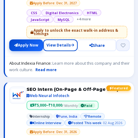
Apply Before: Dec 31, 2027
CSS
Digital Electronics
HTML
+4 more
JavaScript
MySQL
Apply to unlock the exact walk-in address &
timings
Share
Apply Now
View Details
About Indexia Finance:
Learn more about this company and their
work culture.
Read more
Featured
SEO Intern (On-Page & Off-Page SEO)
Web Neural Infotech
₹5,000–₹10,000
/ Monthly
Paid
Internship
Pune, India
Remote
Online Interview
Posted This week
· 02 Aug 2026
Apply Before: Dec 31, 2026