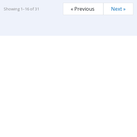
« Previous
Next »
Showing 1–16 of 31