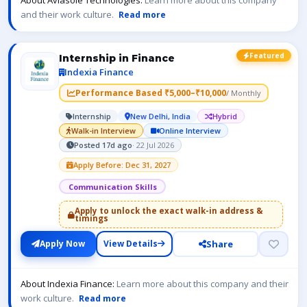
About Aviasole Technologies:
Learn more about this company
and their work culture.
Read more
Featured
Internship in Finance
Indexia Finance
Performance Based ₹5,000–₹10,000
/ Monthly
Internship
New Delhi, India
Hybrid
Walk-in Interview
Online Interview
Posted 17d ago
· 22 Jul 2026
Apply Before: Dec 31, 2027
Communication Skills
Apply to unlock the exact walk-in address &
timings
Share
Apply Now
View Details
About Indexia Finance:
Learn more about this company and their
work culture.
Read more