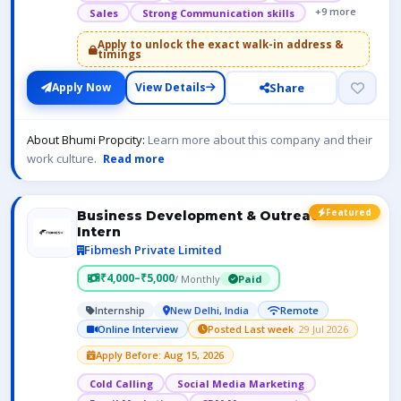
+9 more
Sales
Strong Communication skills
Apply to unlock the exact walk-in address &
timings
Share
Apply Now
View Details
About Bhumi Propcity:
Learn more about this company and their
work culture.
Read more
Featured
Business Development & Outreach
Intern
Fibmesh Private Limited
₹4,000–₹5,000
/ Monthly
Paid
Internship
New Delhi, India
Remote
Online Interview
Posted Last week
· 29 Jul 2026
Apply Before: Aug 15, 2026
Cold Calling
Social Media Marketing