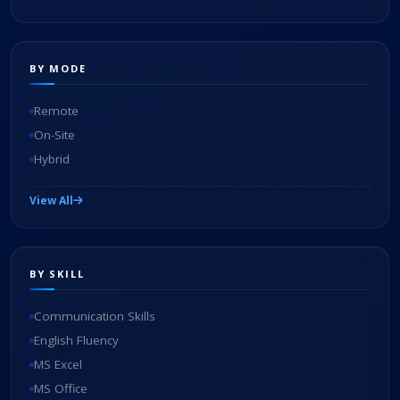
BY MODE
Remote
On-Site
Hybrid
View All
BY SKILL
Communication Skills
English Fluency
MS Excel
MS Office