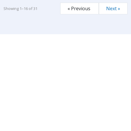
« Previous
Next »
Showing 1–16 of 31