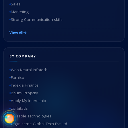
Sales
Marketing
Strong Communication skills
View All
BY COMPANY
Web Neural Infotech
Famixo
Indexia Finance
Bhumi Propcity
Apply My Internship
zorbitads
Aviasole Technologies
Cogniseme Global Tech Pvt Ltd