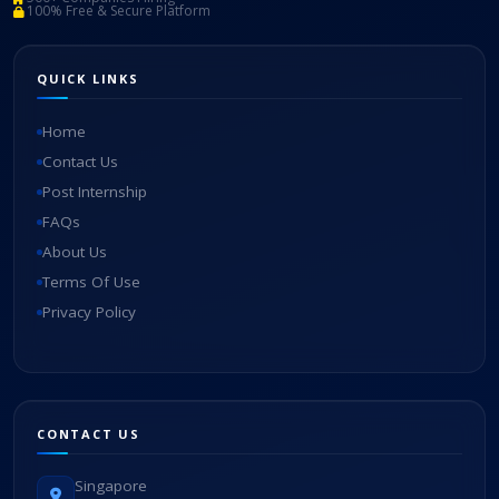
100% Free & Secure Platform
QUICK LINKS
Home
Contact Us
Post Internship
FAQs
About Us
Terms Of Use
Privacy Policy
CONTACT US
Singapore