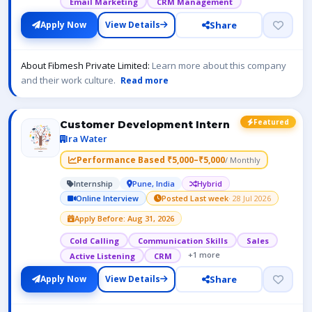
Email Marketing
CRM Management
Share
Apply Now
View Details
About Fibmesh Private Limited:
Learn more about this company
and their work culture.
Read more
Featured
Customer Development Intern
Ira Water
Performance Based ₹5,000–₹5,000
/ Monthly
Internship
Pune, India
Hybrid
Online Interview
Posted Last week
· 28 Jul 2026
Apply Before: Aug 31, 2026
Cold Calling
Communication Skills
Sales
+1 more
Active Listening
CRM
Share
Apply Now
View Details