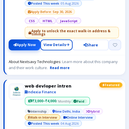
Posted This week
· 05 Aug 2026
Apply Before: Sep 30, 2026
CSS
HTML
JavaScript
Apply to unlock the exact walk-in address &
timings
Share
Apply Now
View Details
About Nextsavy Technologies:
Learn more about this company
and their work culture.
Read more
Featured
web devloper intren
Indexia Finance
₹3,000–₹4,000
/ Monthly
Paid
Internship
New Delhi, India
Hybrid
Walk-in Interview
Online Interview
Posted This week
· 04 Aug 2026