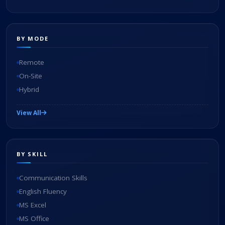
BY MODE
Remote
On-Site
Hybrid
View All
BY SKILL
Communication Skills
English Fluency
MS Excel
MS Office