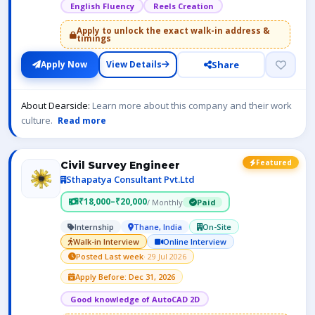
English Fluency
Reels Creation
Apply to unlock the exact walk-in address &
timings
Share
Apply Now
View Details
About Dearside:
Learn more about this company and their work
culture.
Read more
Featured
Civil Survey Engineer
Sthapatya Consultant Pvt.Ltd
₹18,000–₹20,000
/ Monthly
Paid
Internship
Thane, India
On-Site
Walk-in Interview
Online Interview
Posted Last week
· 29 Jul 2026
Apply Before: Dec 31, 2026
Good knowledge of AutoCAD 2D