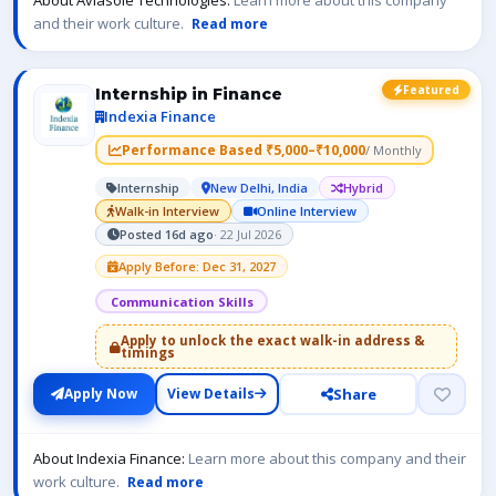
About Aviasole Technologies:
Learn more about this company
and their work culture.
Read more
Featured
Internship in Finance
Indexia Finance
Performance Based ₹5,000–₹10,000
/ Monthly
Internship
New Delhi, India
Hybrid
Walk-in Interview
Online Interview
Posted 16d ago
· 22 Jul 2026
Apply Before: Dec 31, 2027
Communication Skills
Apply to unlock the exact walk-in address &
timings
Share
Apply Now
View Details
About Indexia Finance:
Learn more about this company and their
work culture.
Read more