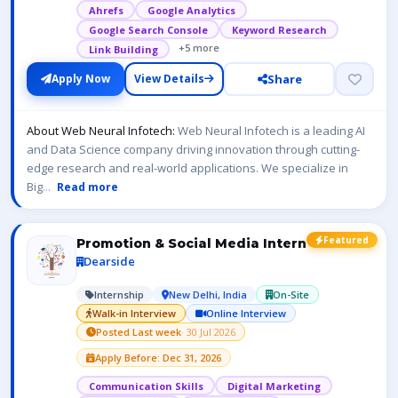
Ahrefs
Google Analytics
Google Search Console
Keyword Research
+5 more
Link Building
Share
Apply Now
View Details
About Web Neural Infotech:
Web Neural Infotech is a leading AI
and Data Science company driving innovation through cutting-
edge research and real-world applications. We specialize in
Big
...
Read more
Featured
Promotion & Social Media Intern
Dearside
Internship
New Delhi, India
On-Site
Walk-in Interview
Online Interview
Posted Last week
· 30 Jul 2026
Apply Before: Dec 31, 2026
Communication Skills
Digital Marketing