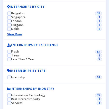
INTERNSHIPS BY CITY
Bengaluru
24
Singapore
7
London
2
Gurgaon
2
Noida
2
View More
INTERNSHIPS BY EXPERIENCE
Fresh
53
1 Year
2
Less Than 1 Year
3
INTERNSHIPS BY TYPE
Internship
58
INTERNSHIPS BY INDUSTRY
Information Technology
23
Real Estate/Property
1
Services
1