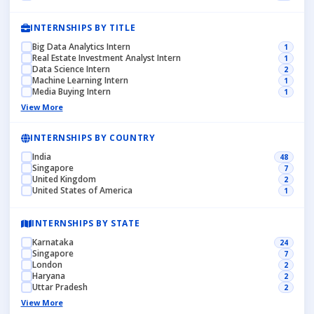
INTERNSHIPS BY TITLE
Big Data Analytics Intern
1
Real Estate Investment Analyst Intern
1
Data Science Intern
2
Machine Learning Intern
1
Media Buying Intern
1
View More
INTERNSHIPS BY COUNTRY
India
48
Singapore
7
United Kingdom
2
United States of America
1
INTERNSHIPS BY STATE
Karnataka
24
Singapore
7
London
2
Haryana
2
Uttar Pradesh
2
View More