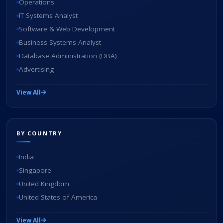
Operations
IT Systems Analyst
Software & Web Development
Business Systems Analyst
Database Administration (DBA)
Advertising
View All
BY COUNTRY
India
Singapore
United Kingdom
United States of America
View All