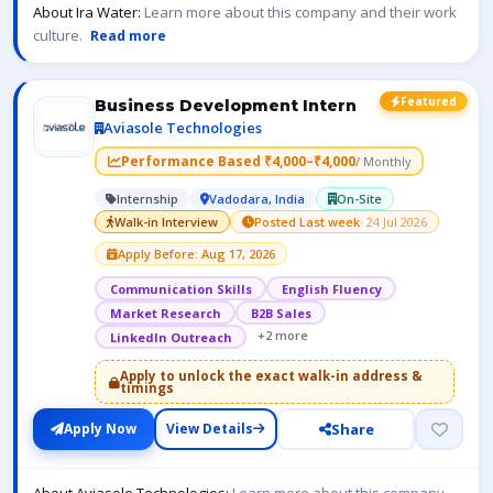
About Ira Water:
Learn more about this company and their work
culture.
Read more
Featured
Business Development Intern
Aviasole Technologies
Performance Based ₹4,000–₹4,000
/ Monthly
Internship
Vadodara, India
On-Site
Walk-in Interview
Posted Last week
· 24 Jul 2026
Apply Before: Aug 17, 2026
Communication Skills
English Fluency
Market Research
B2B Sales
+2 more
LinkedIn Outreach
Apply to unlock the exact walk-in address &
timings
Share
Apply Now
View Details