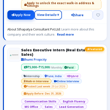
Apply to unlock the exact walk-in address &
timings
Share
Apply Now
View Details
About Sthapatya Consultant Pvt.Ltd:
Learn more about this
company and their work culture.
Read more
Featured
Sales Executive Intern (Real Estate
Sales)
Bhumi Propcity
₹5,000–₹15,000
/ Monthly
Paid
Internship
Pune, India
Hybrid
Walk-in Interview
Online Interview
Posted Last week
· 29 Jul 2026
Apply Before: Dec 31, 2026
Communication Skills
English Fluency
MS Office
Sales
Lead Generation