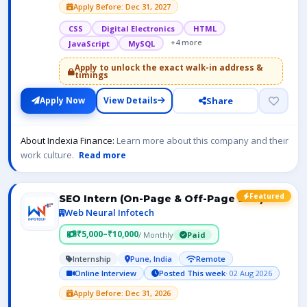
Apply Before: Dec 31, 2027
CSS
Digital Electronics
HTML
+4 more
JavaScript
MySQL
Apply to unlock the exact walk-in address &
timings
Share
Apply Now
View Details
About Indexia Finance:
Learn more about this company and their
work culture.
Read more
Featured
SEO Intern (On-Page & Off-Page SEO)
Web Neural Infotech
₹5,000–₹10,000
/ Monthly
Paid
Internship
Pune, India
Remote
Online Interview
Posted This week
· 02 Aug 2026
Apply Before: Dec 31, 2026