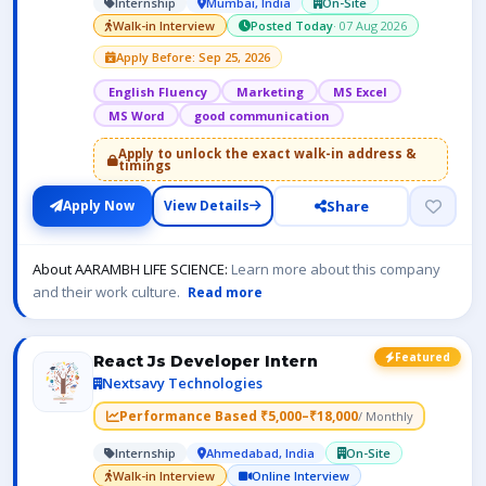
Internship
Mumbai, India
On-Site
Walk-in Interview
Posted Today
· 07 Aug 2026
Apply Before: Sep 25, 2026
English Fluency
Marketing
MS Excel
MS Word
good communication
Apply to unlock the exact walk-in address &
timings
Share
Apply Now
View Details
About AARAMBH LIFE SCIENCE:
Learn more about this company
and their work culture.
Read more
Featured
React Js Developer Intern
Nextsavy Technologies
Performance Based ₹5,000–₹18,000
/ Monthly
Internship
Ahmedabad, India
On-Site
Walk-in Interview
Online Interview