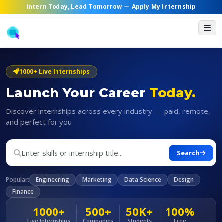
Intern Today, Lead Tomorrow —
Apply My Internship
1000+ Live Internships
Launch Your Career
Today.
Discover internships across every industry — paid, remote,
and perfect for you
Search
Popular:
Engineering
Marketing
Data Science
Design
Finance
1000+
500+
50K+
100%
Live Internships
Companies
Students
Free