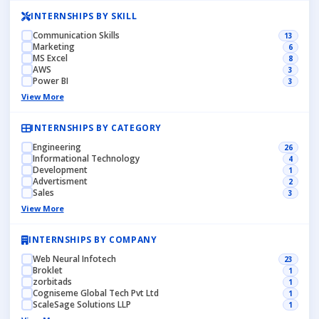
INTERNSHIPS BY SKILL
Communication Skills
13
Marketing
6
MS Excel
8
AWS
3
Power BI
3
View More
INTERNSHIPS BY CATEGORY
Engineering
26
Informational Technology
4
Development
1
Advertisment
2
Sales
3
View More
INTERNSHIPS BY COMPANY
Web Neural Infotech
23
Broklet
1
zorbitads
1
Cogniseme Global Tech Pvt Ltd
1
ScaleSage Solutions LLP
1