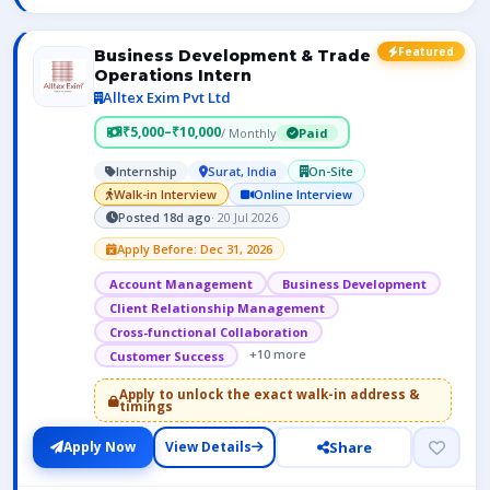
Featured
Business Development & Trade
Operations Intern
Alltex Exim Pvt Ltd
₹5,000–₹10,000
/ Monthly
Paid
Internship
Surat, India
On-Site
Walk-in Interview
Online Interview
Posted 18d ago
· 20 Jul 2026
Apply Before: Dec 31, 2026
Account Management
Business Development
Client Relationship Management
Cross-functional Collaboration
+10 more
Customer Success
Apply to unlock the exact walk-in address &
timings
Share
Apply Now
View Details