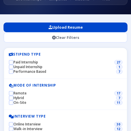
Upload Resume
Clear Filters
STIPEND TYPE
Paid Internship
27
Unpaid Internship
1
Performance Based
7
MODE OF INTERNSHIP
Remote
17
Hybrid
7
On-Site
11
INTERVIEW TYPE
Online Interview
30
Walk-in Interview
12