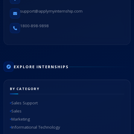
support@applymyinternship.com
1800-898-9898
EXPLORE INTERNSHIPS
BY CATEGORY
Sales Support
Sales
Marketing
Informational Technology