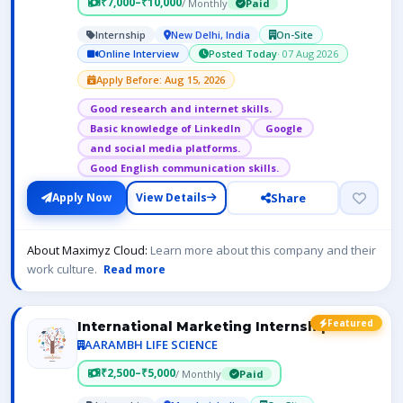
₹7,000–₹10,000
/ Monthly
Paid
Internship
New Delhi, India
On-Site
Online Interview
Posted Today
· 07 Aug 2026
Apply Before: Aug 15, 2026
Good research and internet skills.
Basic knowledge of LinkedIn
Google
and social media platforms.
Good English communication skills.
Share
Apply Now
View Details
About Maximyz Cloud:
Learn more about this company and their
work culture.
Read more
Featured
International Marketing Internship
AARAMBH LIFE SCIENCE
₹2,500–₹5,000
/ Monthly
Paid