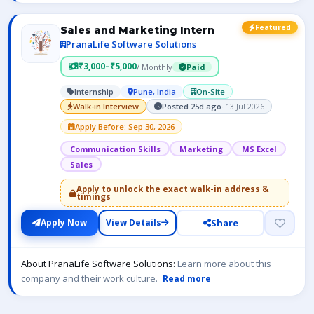
Featured
Sales and Marketing Intern
PranaLife Software Solutions
₹3,000–₹5,000
/ Monthly
Paid
Internship
Pune, India
On-Site
Walk-in Interview
Posted 25d ago
· 13 Jul 2026
Apply Before: Sep 30, 2026
Communication Skills
Marketing
MS Excel
Sales
Apply to unlock the exact walk-in address &
timings
Share
Apply Now
View Details
About PranaLife Software Solutions:
Learn more about this
company and their work culture.
Read more