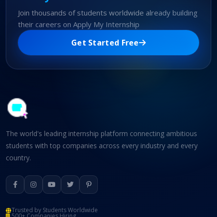
Join thousands of students worldwide already building
their careers on Apply My Internship
Get Started Free
The world's leading internship platform connecting ambitious
students with top companies across every industry and every
country.
Trusted by Students Worldwide
500+ Companies Hiring