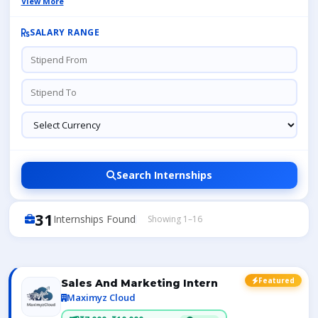
View More
SALARY RANGE
Search Internships
31
Internships Found
Showing 1–16
Featured
Sales And Marketing Intern
Maximyz Cloud