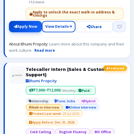
+12 more
Apply to unlock the exact walk-in address &
timings
Share
Apply Now
View Details
About Bhumi Propcity:
Learn more about this company and their
work culture.
Read more
Featured
Telecaller Intern (Sales & Customer
Support)
Bhumi Propcity
₹7,000–₹12,000
/ Monthly
Paid
Internship
Pune, India
Hybrid
Walk-in Interview
Online Interview
Posted Last week
· 29 Jul 2026
Apply Before: Dec 31, 2026
Cold Calling
English Fluency
MS Office