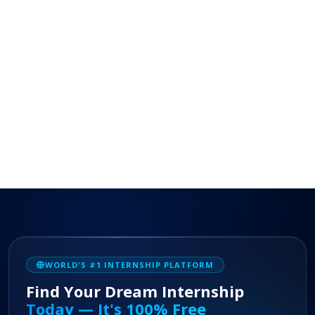
WORLD'S #1 INTERNSHIP PLATFORM
Find Your Dream Internship
Today — It's 100% Free