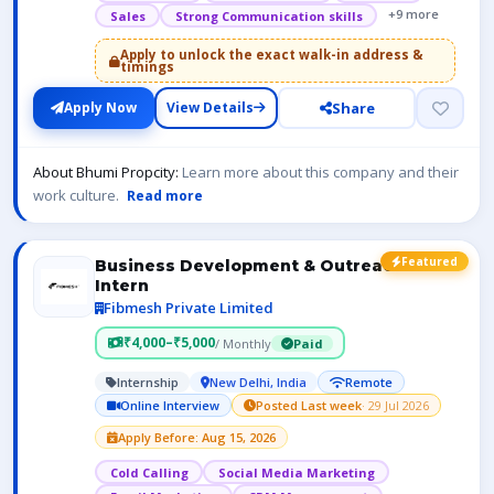
+9 more
Sales
Strong Communication skills
Apply to unlock the exact walk-in address &
timings
Share
Apply Now
View Details
About Bhumi Propcity:
Learn more about this company and their
work culture.
Read more
Featured
Business Development & Outreach
Intern
Fibmesh Private Limited
₹4,000–₹5,000
/ Monthly
Paid
Internship
New Delhi, India
Remote
Online Interview
Posted Last week
· 29 Jul 2026
Apply Before: Aug 15, 2026
Cold Calling
Social Media Marketing