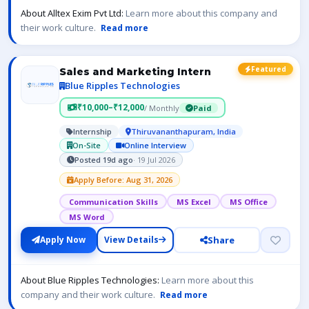
About Alltex Exim Pvt Ltd:
Learn more about this company and
their work culture.
Read more
Featured
Sales and Marketing Intern
Blue Ripples Technologies
₹10,000–₹12,000
/ Monthly
Paid
Internship
Thiruvananthapuram, India
On-Site
Online Interview
Posted 19d ago
· 19 Jul 2026
Apply Before: Aug 31, 2026
Communication Skills
MS Excel
MS Office
MS Word
Share
Apply Now
View Details
About Blue Ripples Technologies:
Learn more about this
company and their work culture.
Read more