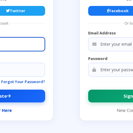
Twitter
Facebook
count
Or l
Email Address
Password
Forgot Your Password?
ate
Sign
r Here
New Co