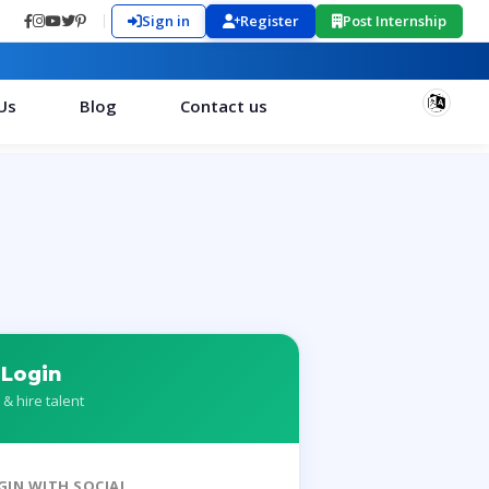
Sign in
Register
Post Internship
Us
Blog
Contact us
 Login
 & hire talent
GIN WITH SOCIAL