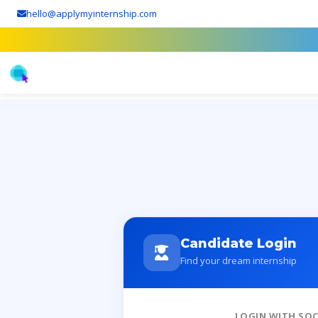
hello@applymyinternship.com
Candidate Login
Find your dream internship
LOGIN WITH SOC