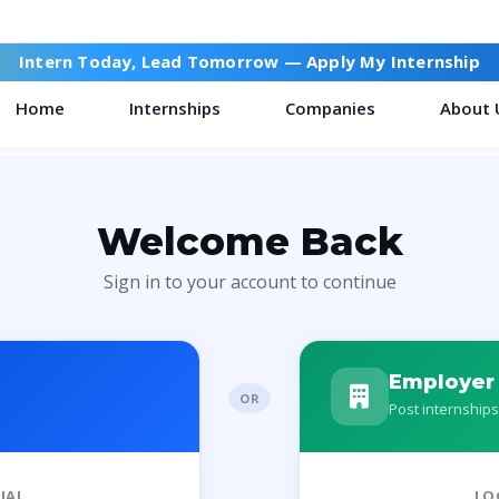
Intern Today, Lead Tomorrow —
Apply My Internship
Home
Internships
Companies
About 
Welcome Back
Sign in to your account to continue
Employer
OR
Post internships
IAL
LO