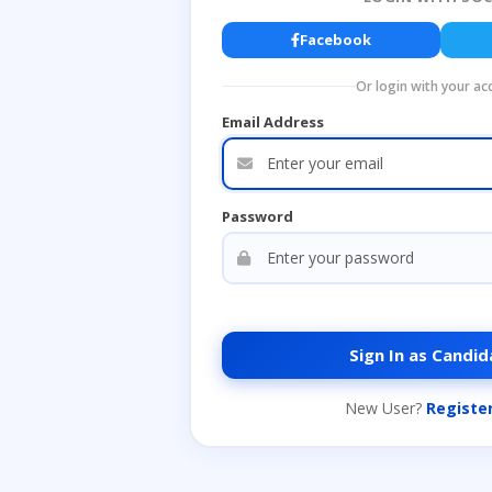
Facebook
Or login with your ac
Email Address
Password
Sign In as Candid
New User?
Registe