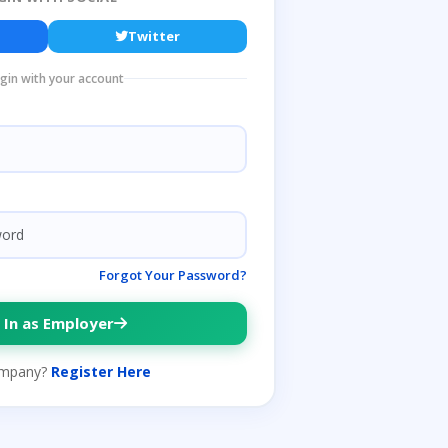
Twitter
ogin with your account
Forgot Your Password?
 In as Employer
mpany?
Register Here