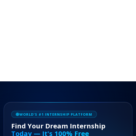
WORLD'S #1 INTERNSHIP PLATFORM
Find Your Dream Internship
Today — It's 100% Free