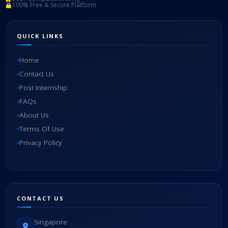
100% Free & Secure Platform
QUICK LINKS
Home
Contact Us
Post Internship
FAQs
About Us
Terms Of Use
Privacy Policy
CONTACT US
Singapore