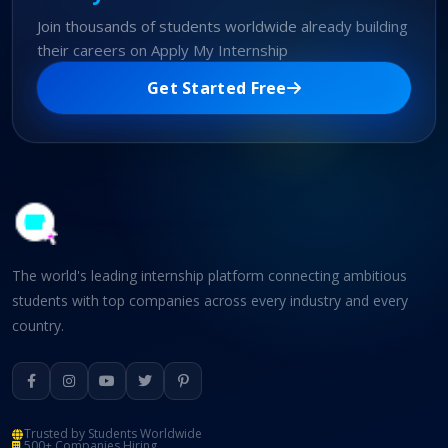
Join thousands of students worldwide already building
their careers on Apply My Internship
Get Started Free
The world's leading internship platform connecting ambitious
students with top companies across every industry and every
country.
Trusted by Students Worldwide
500+ Companies Hiring