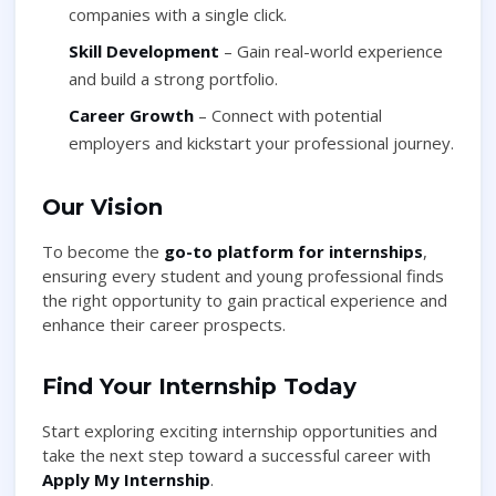
companies with a single click.
Skill Development
– Gain real-world experience
and build a strong portfolio.
Career Growth
– Connect with potential
employers and kickstart your professional journey.
Our Vision
To become the
go-to platform for internships
,
ensuring every student and young professional finds
the right opportunity to gain practical experience and
enhance their career prospects.
Find Your Internship Today
Start exploring exciting internship opportunities and
take the next step toward a successful career with
Apply My Internship
.