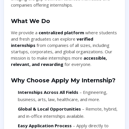
companies offering internships.
What We Do
We provide a
centralized platform
where students
and fresh graduates can explore
verified
internships
from companies of all sizes, including
startups, corporates, and global organizations. Our
mission is to make internships more
accessible,
relevant, and rewarding
for everyone.
Why Choose Apply My Internship?
Internships Across All Fields
– Engineering,
business, arts, law, healthcare, and more.
Global & Local Opportunities
– Remote, hybrid,
and in-office internships available.
Easy Application Process
– Apply directly to