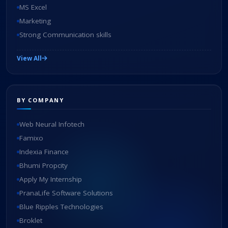
MS Excel
Marketing
Strong Communication skills
View All
BY COMPANY
Web Neural Infotech
Famixo
Indexia Finance
Bhumi Propcity
Apply My Internship
PranaLife Software Solutions
Blue Ripples Technologies
Broklet