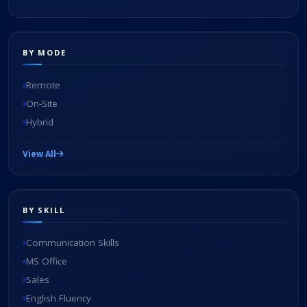
BY MODE
Remote
On-Site
Hybrid
View All
BY SKILL
Communication Skills
MS Office
Sales
English Fluency