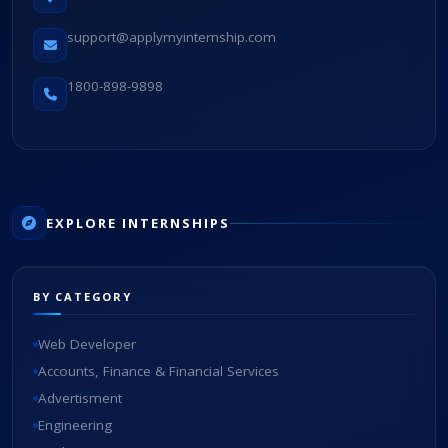
support@applymyinternship.com
1800-898-9898
EXPLORE INTERNSHIPS
BY CATEGORY
Web Developer
Accounts, Finance & Financial Services
Advertisment
Engineering