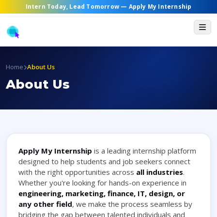
Intern Today, Lead Tomorrow —
Apply My Internship
Home
About Us
About Us
Apply My Internship
is a leading internship platform
designed to help students and job seekers connect
with the right opportunities across
all industries
.
Whether you're looking for hands-on experience in
engineering, marketing, finance, IT, design, or
any other field
, we make the process seamless by
bridging the gap between talented individuals and