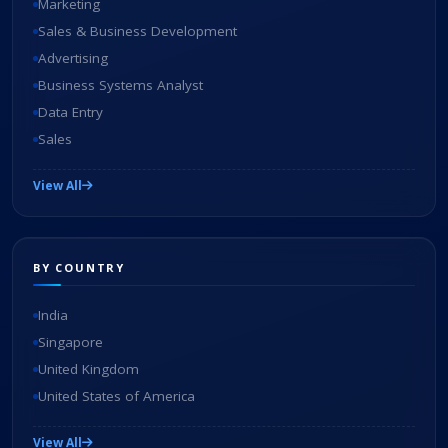
Marketing
Sales & Business Development
Advertising
Business Systems Analyst
Data Entry
Sales
View All
BY COUNTRY
India
Singapore
United Kingdom
United States of America
View All