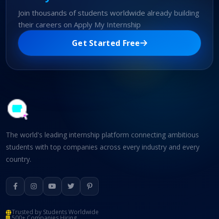
Join thousands of students worldwide already building
their careers on Apply My Internship
Get Started Free
The world's leading internship platform connecting ambitious
students with top companies across every industry and every
country.
Trusted by Students Worldwide
500+ Companies Hiring