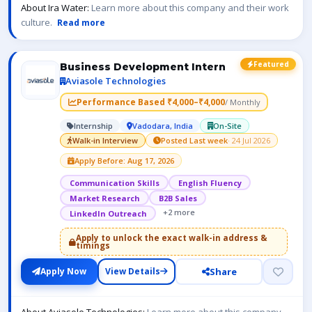
About Ira Water:
Learn more about this company and their work
culture.
Read more
Featured
Business Development Intern
Aviasole Technologies
Performance Based ₹4,000–₹4,000
/ Monthly
Internship
Vadodara, India
On-Site
Walk-in Interview
Posted Last week
· 24 Jul 2026
Apply Before: Aug 17, 2026
Communication Skills
English Fluency
Market Research
B2B Sales
+2 more
LinkedIn Outreach
Apply to unlock the exact walk-in address &
timings
Share
Apply Now
View Details