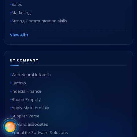
Sales
Marketing
Strong Communication skills
View All
BY COMPANY
Web Neural Infotech
Famixo
Indexia Finance
Bhumi Propcity
Apply My Internship
Supplier Verse
SKAB & associates
PranaLife Software Solutions