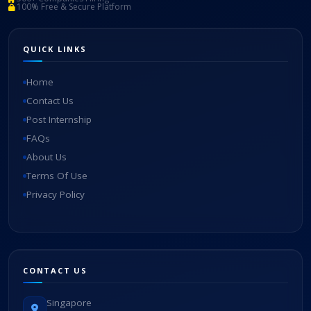
100% Free & Secure Platform
QUICK LINKS
Home
Contact Us
Post Internship
FAQs
About Us
Terms Of Use
Privacy Policy
CONTACT US
Singapore