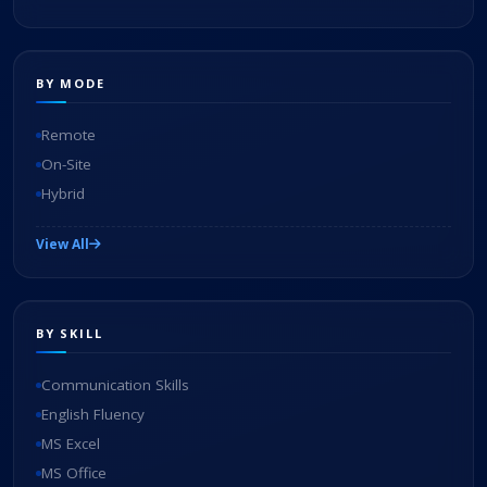
BY MODE
Remote
On-Site
Hybrid
View All
BY SKILL
Communication Skills
English Fluency
MS Excel
MS Office