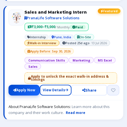
Featured
Sales and Marketing Intern
PranaLife Software Solutions
₹3,000–₹5,000
/ Monthly
Paid
Internship
Pune, India
On-Site
Walk-in Interview
Posted 25d ago
· 13 Jul 2026
Apply Before: Sep 30, 2026
Communication Skills
Marketing
MS Excel
Sales
Apply to unlock the exact walk-in address &
timings
Share
Apply Now
View Details
About PranaLife Software Solutions:
Learn more about this
company and their work culture.
Read more