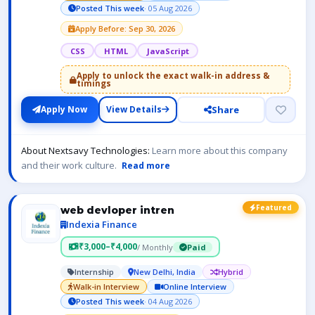
Posted This week
· 05 Aug 2026
Apply Before: Sep 30, 2026
CSS
HTML
JavaScript
Apply to unlock the exact walk-in address &
timings
Share
Apply Now
View Details
About Nextsavy Technologies:
Learn more about this company
and their work culture.
Read more
Featured
web devloper intren
Indexia Finance
₹3,000–₹4,000
/ Monthly
Paid
Internship
New Delhi, India
Hybrid
Walk-in Interview
Online Interview
Posted This week
· 04 Aug 2026