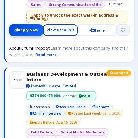
+9 more
Sales
Strong Communication skills
Apply to unlock the exact walk-in address &
timings
Share
Apply Now
View Details
About Bhumi Propcity:
Learn more about this company and their
work culture.
Read more
Featured
Business Development & Outreach
Intern
Fibmesh Private Limited
₹4,000–₹5,000
/ Monthly
Paid
Internship
New Delhi, India
Remote
Online Interview
Posted Last week
· 29 Jul 2026
Apply Before: Aug 15, 2026
Cold Calling
Social Media Marketing