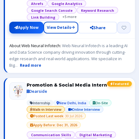
Ahrefs
Google Analytics
Google Search Console
Keyword Research
+5 more
Link Building
Share
Apply Now
View Details
About Web Neural Infotech:
Web Neural Infotech is a leading AI
and Data Science company driving innovation through cutting-
edge research and real-world applications. We specialize in
Big
...
Read more
Featured
Promotion & Social Media Intern
Dearside
Internship
New Delhi, India
On-Site
Walk-in Interview
Online Interview
Posted Last week
· 30 Jul 2026
Apply Before: Dec 31, 2026
Communication Skills
Digital Marketing