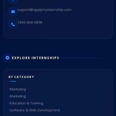
support@applymyinternship.com
1800-898-9898
EXPLORE INTERNSHIPS
BY CATEGORY
Marketing
Marketing
Education & Training
Software & Web Development