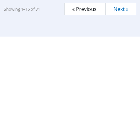
« Previous
Next »
Showing 1–16 of 31