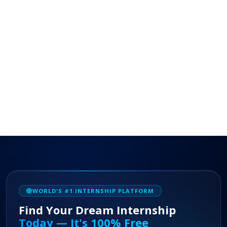
WORLD'S #1 INTERNSHIP PLATFORM
Find Your Dream Internship
Today — It's 100% Free