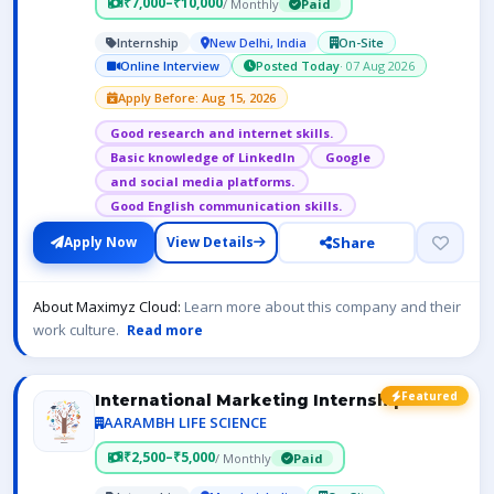
₹7,000–₹10,000
/ Monthly
Paid
Internship
New Delhi, India
On-Site
Online Interview
Posted Today
· 07 Aug 2026
Apply Before: Aug 15, 2026
Good research and internet skills.
Basic knowledge of LinkedIn
Google
and social media platforms.
Good English communication skills.
Share
Apply Now
View Details
About Maximyz Cloud:
Learn more about this company and their
work culture.
Read more
Featured
International Marketing Internship
AARAMBH LIFE SCIENCE
₹2,500–₹5,000
/ Monthly
Paid