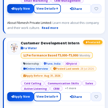
Email Marketing
CRM Management
Share
Apply Now
View Details
About Fibmesh Private Limited:
Learn more about this company
and their work culture.
Read more
Featured
Customer Development Intern
Ira Water
Performance Based ₹5,000–₹5,000
/ Monthly
Internship
Pune, India
Hybrid
Online Interview
Posted Last week
· 28 Jul 2026
Apply Before: Aug 31, 2026
Cold Calling
Communication Skills
Sales
+1 more
Active Listening
CRM
Share
Apply Now
View Details