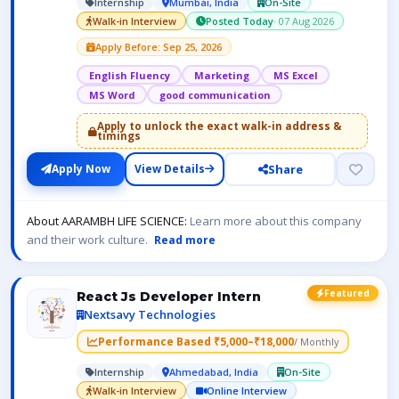
Internship
Mumbai, India
On-Site
Walk-in Interview
Posted Today
· 07 Aug 2026
Apply Before: Sep 25, 2026
English Fluency
Marketing
MS Excel
MS Word
good communication
Apply to unlock the exact walk-in address &
timings
Share
Apply Now
View Details
About AARAMBH LIFE SCIENCE:
Learn more about this company
and their work culture.
Read more
Featured
React Js Developer Intern
Nextsavy Technologies
Performance Based ₹5,000–₹18,000
/ Monthly
Internship
Ahmedabad, India
On-Site
Walk-in Interview
Online Interview