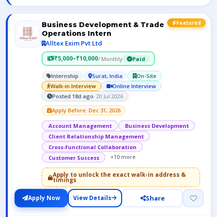
Featured
Business Development & Trade
Operations Intern
Alltex Exim Pvt Ltd
₹5,000–₹10,000
/ Monthly
Paid
Internship
Surat, India
On-Site
Walk-in Interview
Online Interview
Posted 18d ago
· 20 Jul 2026
Apply Before: Dec 31, 2026
Account Management
Business Development
Client Relationship Management
Cross-functional Collaboration
+10 more
Customer Success
Apply to unlock the exact walk-in address &
timings
Share
Apply Now
View Details