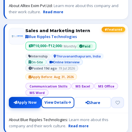
About Alltex Exim Pvt Ltd:
Learn more about this company and
their work culture.
Read more
Featured
Sales and Marketing Intern
Blue Ripples Technologies
₹10,000–₹12,000
/ Monthly
Paid
Internship
Thiruvananthapuram, India
On-Site
Online Interview
Posted 19d ago
· 19 Jul 2026
Apply Before: Aug 31, 2026
Communication Skills
MS Excel
MS Office
MS Word
Share
Apply Now
View Details
About Blue Ripples Technologies:
Learn more about this
company and their work culture.
Read more