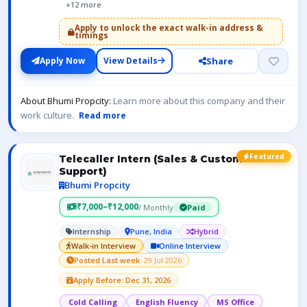
+12 more
Apply to unlock the exact walk-in address &
timings
Share
Apply Now
View Details
About Bhumi Propcity:
Learn more about this company and their
work culture.
Read more
Featured
Telecaller Intern (Sales & Customer
Support)
Bhumi Propcity
₹7,000–₹12,000
/ Monthly
Paid
Internship
Pune, India
Hybrid
Walk-in Interview
Online Interview
Posted Last week
· 29 Jul 2026
Apply Before: Dec 31, 2026
Cold Calling
English Fluency
MS Office