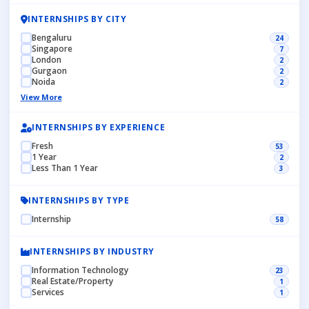
INTERNSHIPS BY CITY
Bengaluru
24
Singapore
7
London
2
Gurgaon
2
Noida
2
View More
INTERNSHIPS BY EXPERIENCE
Fresh
53
1 Year
2
Less Than 1 Year
3
INTERNSHIPS BY TYPE
Internship
58
INTERNSHIPS BY INDUSTRY
Information Technology
23
Real Estate/Property
1
Services
1