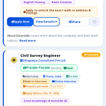
English Fluency
Reels Creation
Apply to unlock the exact walk-in address &
timings
Share
Apply Now
View Details
About Dearside:
Learn more about this company and their work
culture.
Read more
Featured
Civil Survey Engineer
Sthapatya Consultant Pvt.Ltd
₹18,000–₹20,000
/ Monthly
Paid
Internship
Thane, India
On-Site
Walk-in Interview
Online Interview
Posted Last week
· 29 Jul 2026
Apply Before: Dec 31, 2026
Good knowledge of AutoCAD 2D