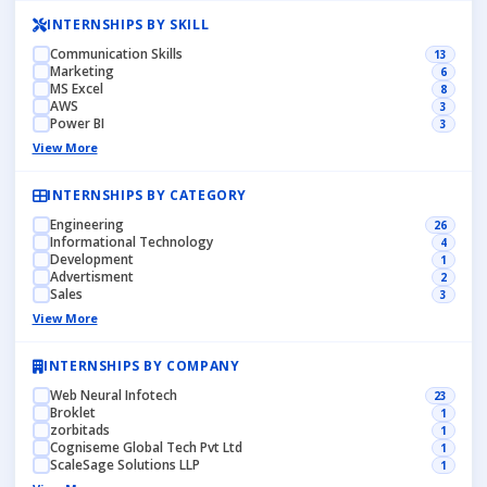
INTERNSHIPS BY SKILL
Communication Skills
13
Marketing
6
MS Excel
8
AWS
3
Power BI
3
View More
INTERNSHIPS BY CATEGORY
Engineering
26
Informational Technology
4
Development
1
Advertisment
2
Sales
3
View More
INTERNSHIPS BY COMPANY
Web Neural Infotech
23
Broklet
1
zorbitads
1
Cogniseme Global Tech Pvt Ltd
1
ScaleSage Solutions LLP
1