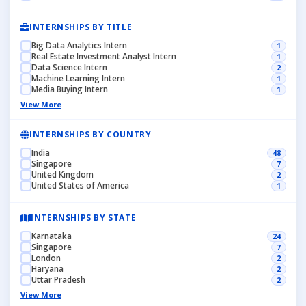
INTERNSHIPS BY TITLE
Big Data Analytics Intern
1
Real Estate Investment Analyst Intern
1
Data Science Intern
2
Machine Learning Intern
1
Media Buying Intern
1
View More
INTERNSHIPS BY COUNTRY
India
48
Singapore
7
United Kingdom
2
United States of America
1
INTERNSHIPS BY STATE
Karnataka
24
Singapore
7
London
2
Haryana
2
Uttar Pradesh
2
View More