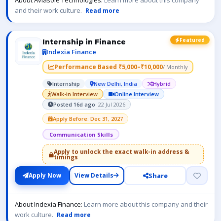
About Aviasole Technologies:
Learn more about this company
and their work culture.
Read more
Featured
Internship in Finance
Indexia Finance
Performance Based ₹5,000–₹10,000
/ Monthly
Internship
New Delhi, India
Hybrid
Walk-in Interview
Online Interview
Posted 16d ago
· 22 Jul 2026
Apply Before: Dec 31, 2027
Communication Skills
Apply to unlock the exact walk-in address &
timings
Share
Apply Now
View Details
About Indexia Finance:
Learn more about this company and their
work culture.
Read more