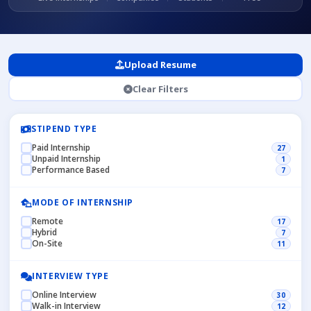
Upload Resume
Clear Filters
STIPEND TYPE
Paid Internship
27
Unpaid Internship
1
Performance Based
7
MODE OF INTERNSHIP
Remote
17
Hybrid
7
On-Site
11
INTERVIEW TYPE
Online Interview
30
Walk-in Interview
12