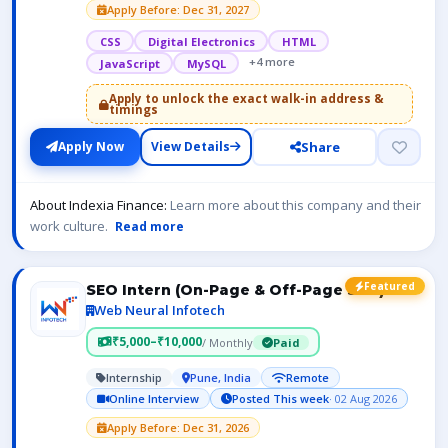
Apply Before: Dec 31, 2027
CSS
Digital Electronics
HTML
+4 more
JavaScript
MySQL
Apply to unlock the exact walk-in address &
timings
Share
Apply Now
View Details
About Indexia Finance:
Learn more about this company and their
work culture.
Read more
Featured
SEO Intern (On-Page & Off-Page SEO)
Web Neural Infotech
₹5,000–₹10,000
/ Monthly
Paid
Internship
Pune, India
Remote
Online Interview
Posted This week
· 02 Aug 2026
Apply Before: Dec 31, 2026