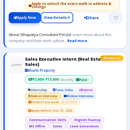
Apply to unlock the exact walk-in address &
timings
Share
Apply Now
View Details
About Sthapatya Consultant Pvt.Ltd:
Learn more about this
company and their work culture.
Read more
Featured
Sales Executive Intern (Real Estate
Sales)
Bhumi Propcity
₹5,000–₹15,000
/ Monthly
Paid
Internship
Pune, India
Hybrid
Walk-in Interview
Online Interview
Posted Last week
· 29 Jul 2026
Apply Before: Dec 31, 2026
Communication Skills
English Fluency
MS Office
Sales
Lead Generation