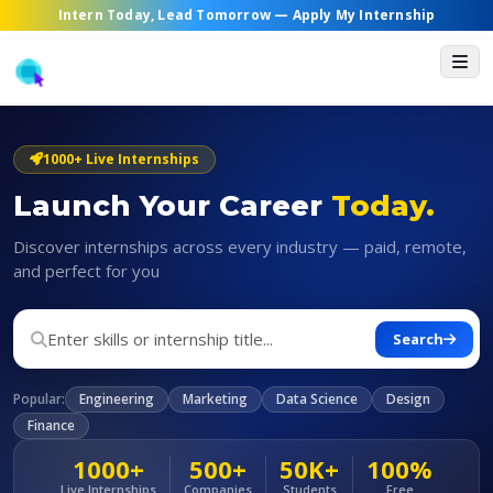
Intern Today, Lead Tomorrow —
Apply My Internship
1000+ Live Internships
Launch Your Career
Today.
Discover internships across every industry — paid, remote,
and perfect for you
Search
Popular:
Engineering
Marketing
Data Science
Design
Finance
1000+
500+
50K+
100%
Live Internships
Companies
Students
Free