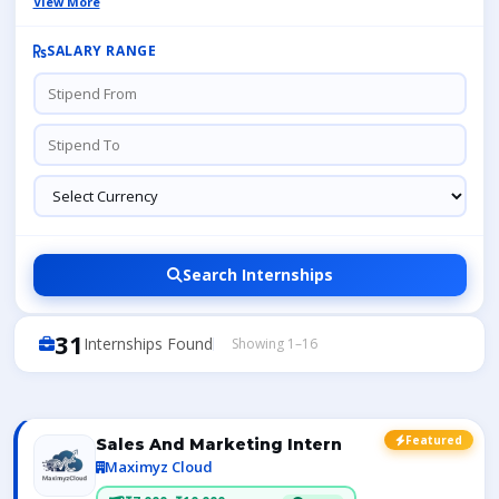
View More
SALARY RANGE
Search Internships
31
Internships Found
Showing 1–16
Featured
Sales And Marketing Intern
Maximyz Cloud