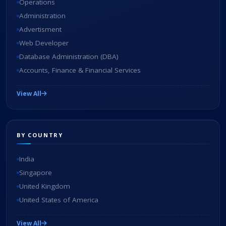
Operations
Administration
Advertisment
Web Developer
Database Administration (DBA)
Accounts, Finance & Financial Services
View All
BY COUNTRY
India
Singapore
United Kingdom
United States of America
View All