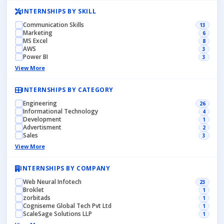
INTERNSHIPS BY SKILL
Communication Skills
13
Marketing
6
MS Excel
8
AWS
3
Power BI
3
View More
INTERNSHIPS BY CATEGORY
Engineering
26
Informational Technology
4
Development
1
Advertisment
2
Sales
3
View More
INTERNSHIPS BY COMPANY
Web Neural Infotech
23
Broklet
1
zorbitads
1
Cogniseme Global Tech Pvt Ltd
1
ScaleSage Solutions LLP
1