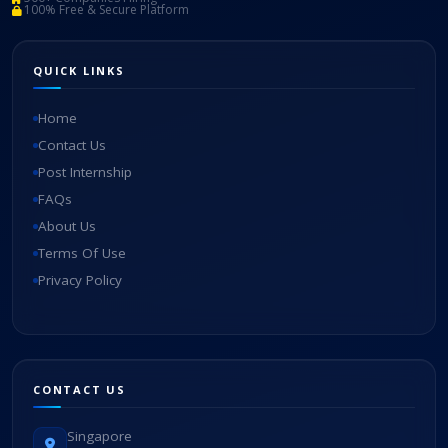
100% Free & Secure Platform
QUICK LINKS
Home
Contact Us
Post Internship
FAQs
About Us
Terms Of Use
Privacy Policy
CONTACT US
Singapore