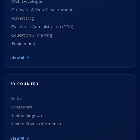
Web Developer
Software & Web Development
Advertising
Database Administration (DBA)
Education & Training
Engineering
View All
BY COUNTRY
India
Singapore
United Kingdom
United States of America
View All