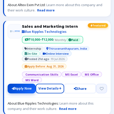
About Alltex Exim Pvt Ltd:
Learn more about this company and
their work culture.
Read more
Featured
Sales and Marketing Intern
Blue Ripples Technologies
₹10,000–₹12,000
/ Monthly
Paid
Internship
Thiruvananthapuram, India
On-Site
Online Interview
Posted 21d ago
· 19 Jul 2026
Apply Before: Aug 31, 2026
Communication Skills
MS Excel
MS Office
MS Word
Share
Apply Now
View Details
About Blue Ripples Technologies:
Learn more about this
company and their work culture.
Read more