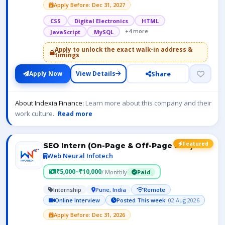
Apply Before: Dec 31, 2027
CSS
Digital Electronics
HTML
+4 more
JavaScript
MySQL
Apply to unlock the exact walk-in address &
timings
Share
Apply Now
View Details
About Indexia Finance:
Learn more about this company and their
work culture.
Read more
Featured
SEO Intern (On-Page & Off-Page SEO)
Web Neural Infotech
₹5,000–₹10,000
/ Monthly
Paid
Internship
Pune, India
Remote
Online Interview
Posted This week
· 02 Aug 2026
Apply Before: Dec 31, 2026