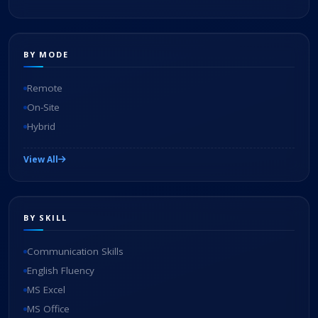
BY MODE
Remote
On-Site
Hybrid
View All
BY SKILL
Communication Skills
English Fluency
MS Excel
MS Office