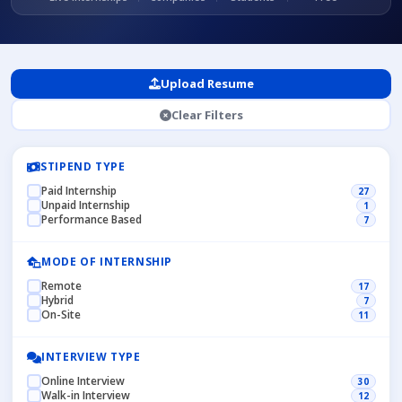
Upload Resume
Clear Filters
STIPEND TYPE
Paid Internship
27
Unpaid Internship
1
Performance Based
7
MODE OF INTERNSHIP
Remote
17
Hybrid
7
On-Site
11
INTERVIEW TYPE
Online Interview
30
Walk-in Interview
12