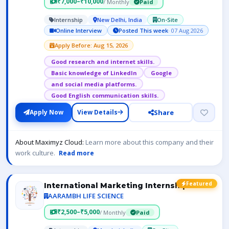
₹7,000–₹10,000
/ Monthly
Paid
Internship
New Delhi, India
On-Site
Online Interview
Posted This week
· 07 Aug 2026
Apply Before: Aug 15, 2026
Good research and internet skills.
Basic knowledge of LinkedIn
Google
and social media platforms.
Good English communication skills.
Share
Apply Now
View Details
About Maximyz Cloud:
Learn more about this company and their
work culture.
Read more
Featured
International Marketing Internship
AARAMBH LIFE SCIENCE
₹2,500–₹5,000
/ Monthly
Paid