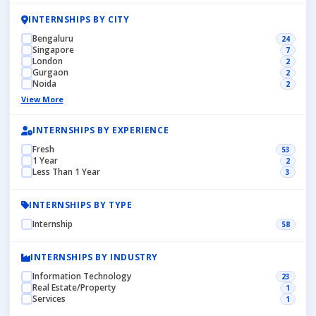
INTERNSHIPS BY CITY
Bengaluru
24
Singapore
7
London
2
Gurgaon
2
Noida
2
View More
INTERNSHIPS BY EXPERIENCE
Fresh
53
1 Year
2
Less Than 1 Year
3
INTERNSHIPS BY TYPE
Internship
58
INTERNSHIPS BY INDUSTRY
Information Technology
23
Real Estate/Property
1
Services
1