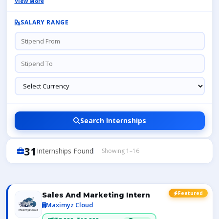
View More
SALARY RANGE
Search Internships
31
Internships Found
Showing 1–16
Featured
Sales And Marketing Intern
Maximyz Cloud