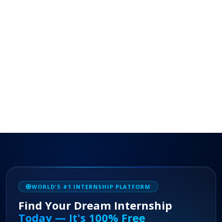
WORLD'S #1 INTERNSHIP PLATFORM
Find Your Dream Internship
Today — It's 100% Free