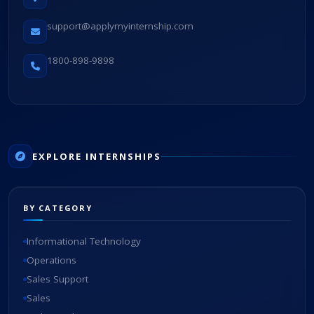
support@applymyinternship.com
1800-898-9898
EXPLORE INTERNSHIPS
BY CATEGORY
Informational Technology
Operations
Sales Support
Sales