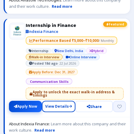
About Aviasole Technologies:
Learn more about this company
and their work culture.
Read more
Featured
Internship in Finance
Indexia Finance
Performance Based ₹5,000–₹10,000
/ Monthly
Internship
New Delhi, India
Hybrid
Walk-in Interview
Online Interview
Posted 18d ago
· 22 Jul 2026
Apply Before: Dec 31, 2027
Communication Skills
Apply to unlock the exact walk-in address &
timings
Share
Apply Now
View Details
About Indexia Finance:
Learn more about this company and their
work culture.
Read more