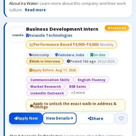
About Ira Water:
Learn more about this company and their work
culture.
Read more
Featured
Business Development Intern
Aviasole Technologies
Performance Based ₹4,000–₹4,000
/ Monthly
Internship
Vadodara, India
On-Site
Walk-in Interview
Posted 16d ago
· 24 Jul 2026
Apply Before: Aug 17, 2026
Communication Skills
English Fluency
Market Research
B2B Sales
+2 more
LinkedIn Outreach
Apply to unlock the exact walk-in address &
timings
Share
Apply Now
View Details