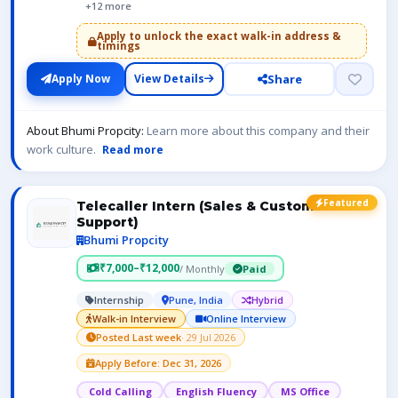
+12 more
Apply to unlock the exact walk-in address &
timings
Share
Apply Now
View Details
About Bhumi Propcity:
Learn more about this company and their
work culture.
Read more
Featured
Telecaller Intern (Sales & Customer
Support)
Bhumi Propcity
₹7,000–₹12,000
/ Monthly
Paid
Internship
Pune, India
Hybrid
Walk-in Interview
Online Interview
Posted Last week
· 29 Jul 2026
Apply Before: Dec 31, 2026
Cold Calling
English Fluency
MS Office