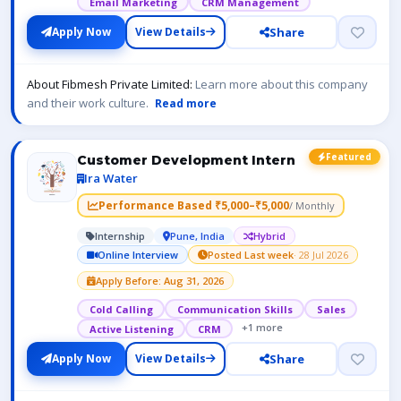
Email Marketing
CRM Management
Share
Apply Now
View Details
About Fibmesh Private Limited:
Learn more about this company
and their work culture.
Read more
Featured
Customer Development Intern
Ira Water
Performance Based ₹5,000–₹5,000
/ Monthly
Internship
Pune, India
Hybrid
Online Interview
Posted Last week
· 28 Jul 2026
Apply Before: Aug 31, 2026
Cold Calling
Communication Skills
Sales
+1 more
Active Listening
CRM
Share
Apply Now
View Details