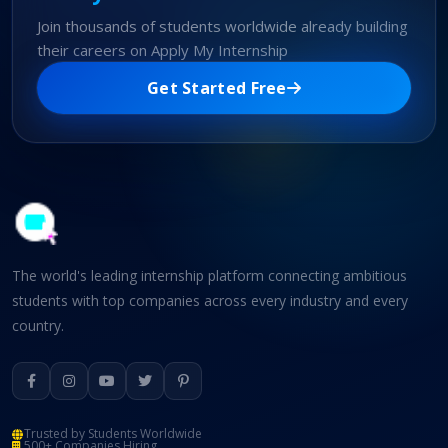
Join thousands of students worldwide already building
their careers on Apply My Internship
Get Started Free
The world's leading internship platform connecting ambitious
students with top companies across every industry and every
country.
Trusted by Students Worldwide
500+ Companies Hiring