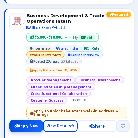
Featured
Business Development & Trade
Operations Intern
Alltex Exim Pvt Ltd
₹5,000–₹10,000
/ Monthly
Paid
Internship
Surat, India
On-Site
Walk-in Interview
Online Interview
Posted 20d ago
· 20 Jul 2026
Apply Before: Dec 31, 2026
Account Management
Business Development
Client Relationship Management
Cross-functional Collaboration
+10 more
Customer Success
Apply to unlock the exact walk-in address &
timings
Share
Apply Now
View Details