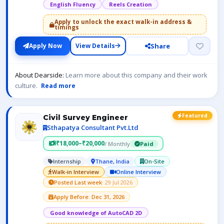
English Fluency
Reels Creation
Apply to unlock the exact walk-in address &
timings
Share
Apply Now
View Details
About Dearside:
Learn more about this company and their work
culture.
Read more
Featured
Civil Survey Engineer
Sthapatya Consultant Pvt.Ltd
₹18,000–₹20,000
/ Monthly
Paid
Internship
Thane, India
On-Site
Walk-in Interview
Online Interview
Posted Last week
· 29 Jul 2026
Apply Before: Dec 31, 2026
Good knowledge of AutoCAD 2D