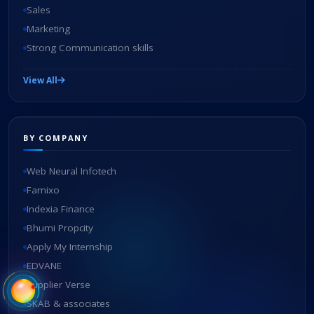
Sales
Marketing
Strong Communication skills
View All
BY COMPANY
Web Neural Infotech
Famixo
Indexia Finance
Bhumi Propcity
Apply My Internship
EDVANE
Supplier Verse
SKAB & associates