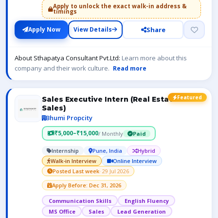
Apply to unlock the exact walk-in address &
timings
Share
Apply Now
View Details
About Sthapatya Consultant Pvt.Ltd:
Learn more about this
company and their work culture.
Read more
Featured
Sales Executive Intern (Real Estate
Sales)
Bhumi Propcity
₹5,000–₹15,000
/ Monthly
Paid
Internship
Pune, India
Hybrid
Walk-in Interview
Online Interview
Posted Last week
· 29 Jul 2026
Apply Before: Dec 31, 2026
Communication Skills
English Fluency
MS Office
Sales
Lead Generation