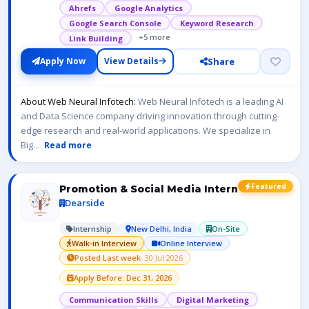
Ahrefs
Google Analytics
Google Search Console
Keyword Research
+5 more
Link Building
Share
Apply Now
View Details
About Web Neural Infotech:
Web Neural Infotech is a leading AI
and Data Science company driving innovation through cutting-
edge research and real-world applications. We specialize in
Big
...
Read more
Featured
Promotion & Social Media Intern
Dearside
Internship
New Delhi, India
On-Site
Walk-in Interview
Online Interview
Posted Last week
· 30 Jul 2026
Apply Before: Dec 31, 2026
Communication Skills
Digital Marketing