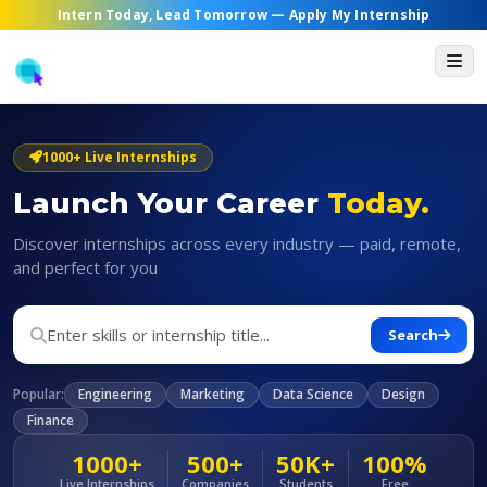
Intern Today, Lead Tomorrow —
Apply My Internship
1000+ Live Internships
Launch Your Career
Today.
Discover internships across every industry — paid, remote,
and perfect for you
Search
Popular:
Engineering
Marketing
Data Science
Design
Finance
1000+
500+
50K+
100%
Live Internships
Companies
Students
Free