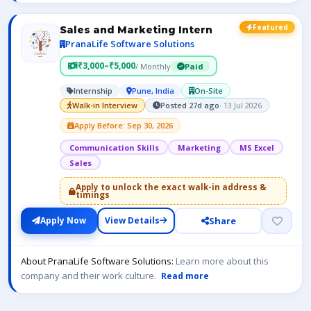
Featured
Sales and Marketing Intern
PranaLife Software Solutions
₹3,000–₹5,000
/ Monthly
Paid
Internship
Pune, India
On-Site
Walk-in Interview
Posted 27d ago
· 13 Jul 2026
Apply Before: Sep 30, 2026
Communication Skills
Marketing
MS Excel
Sales
Apply to unlock the exact walk-in address &
timings
Share
Apply Now
View Details
About PranaLife Software Solutions:
Learn more about this
company and their work culture.
Read more