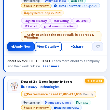
Internship
Mumbai, India
On-Site
Walk-in Interview
Posted This week
· 07 Aug 2026
Apply Before: Sep 25, 2026
English Fluency
Marketing
MS Excel
MS Word
good communication
Apply to unlock the exact walk-in address &
timings
Share
Apply Now
View Details
About AARAMBH LIFE SCIENCE:
Learn more about this company
and their work culture.
Read more
Featured
React Js Developer Intern
Nextsavy Technologies
Performance Based ₹5,000–₹18,000
/ Monthly
Internship
Ahmedabad, India
On-Site
Walk-in Interview
Online Interview