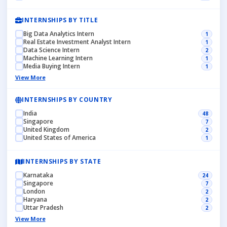
INTERNSHIPS BY TITLE
Big Data Analytics Intern
1
Real Estate Investment Analyst Intern
1
Data Science Intern
2
Machine Learning Intern
1
Media Buying Intern
1
View More
INTERNSHIPS BY COUNTRY
India
48
Singapore
7
United Kingdom
2
United States of America
1
INTERNSHIPS BY STATE
Karnataka
24
Singapore
7
London
2
Haryana
2
Uttar Pradesh
2
View More