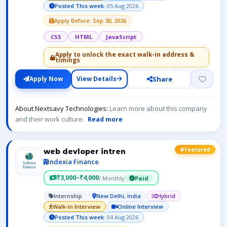
Posted This week
· 05 Aug 2026
Apply Before: Sep 30, 2026
CSS
HTML
JavaScript
Apply to unlock the exact walk-in address &
timings
Share
Apply Now
View Details
About Nextsavy Technologies:
Learn more about this company
and their work culture.
Read more
Featured
web devloper intren
Indexia Finance
₹3,000–₹4,000
/ Monthly
Paid
Internship
New Delhi, India
Hybrid
Walk-in Interview
Online Interview
Posted This week
· 04 Aug 2026