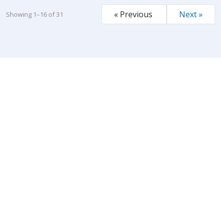
« Previous
Next »
Showing 1–16 of 31