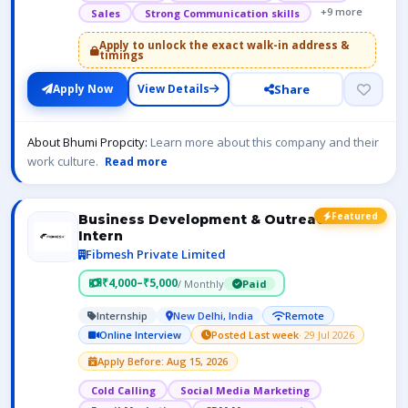
+9 more
Sales
Strong Communication skills
Apply to unlock the exact walk-in address &
timings
Share
Apply Now
View Details
About Bhumi Propcity:
Learn more about this company and their
work culture.
Read more
Featured
Business Development & Outreach
Intern
Fibmesh Private Limited
₹4,000–₹5,000
/ Monthly
Paid
Internship
New Delhi, India
Remote
Online Interview
Posted Last week
· 29 Jul 2026
Apply Before: Aug 15, 2026
Cold Calling
Social Media Marketing