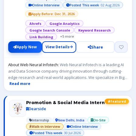
Online Interview
Posted This week
· 02 Aug 2026
Apply Before: Dec 31, 2026
Ahrefs
Google Analytics
Google Search Console
Keyword Research
+5 more
Link Building
Share
Apply Now
View Details
About Web Neural Infotech:
Web Neural Infotech is a leading AI
and Data Science company driving innovation through cutting-
edge research and real-world applications. We specialize in Big
...
Read more
Featured
Promotion & Social Media Intern
Dearside
Internship
New Delhi, India
On-Site
Walk-in Interview
Online Interview
Posted This week
· 30 Jul 2026