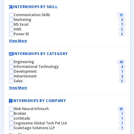
INTERNSHIPS BY SKILL
Communication Skills
13
Marketing
5
MS Excel
7
AWS
3
Power BI
3
View More
INTERNSHIPS BY CATEGORY
Engineering
26
Informational Technology
4
Development
1
Advertisment
2
Sales
3
View More
INTERNSHIPS BY COMPANY
Web Neural Infotech
23
Broklet
1
zorbitads
1
Cogniseme Global Tech Pvt Ltd
1
ScaleSage Solutions LLP
1