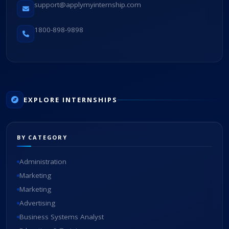
support@applymyinternship.com
1800-898-9898
EXPLORE INTERNSHIPS
BY CATEGORY
Administration
Marketing
Marketing
Advertising
Business Systems Analyst