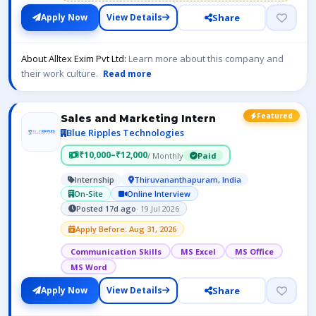
Share
Apply Now
View Details
About Alltex Exim Pvt Ltd:
Learn more about this company and
their work culture.
Read more
Featured
Sales and Marketing Intern
Blue Ripples Technologies
₹10,000–₹12,000
/ Monthly
Paid
Internship
Thiruvananthapuram, India
On-Site
Online Interview
Posted 17d ago
· 19 Jul 2026
Apply Before: Aug 31, 2026
Communication Skills
MS Excel
MS Office
MS Word
Share
Apply Now
View Details