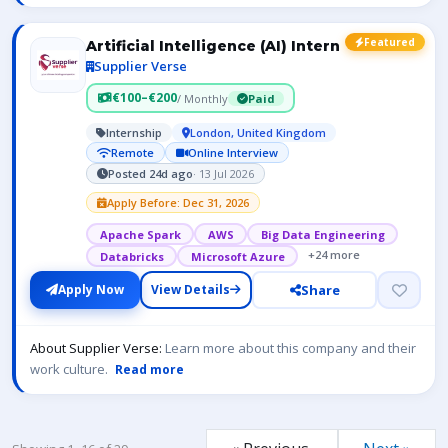
Featured
Artificial Intelligence (AI) Intern
Supplier Verse
€100–€200
/ Monthly
Paid
Internship
London, United Kingdom
Remote
Online Interview
Posted 24d ago
· 13 Jul 2026
Apply Before: Dec 31, 2026
Apache Spark
AWS
Big Data Engineering
+24 more
Databricks
Microsoft Azure
Share
Apply Now
View Details
About Supplier Verse:
Learn more about this company and their
work culture.
Read more