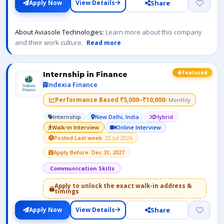
Share
Apply Now
View Details
About Aviasole Technologies:
Learn more about this company
and their work culture.
Read more
Featured
Internship in Finance
Indexia Finance
Performance Based ₹5,000–₹10,000
/ Monthly
Internship
New Delhi, India
Hybrid
Walk-in Interview
Online Interview
Posted Last week
· 22 Jul 2026
Apply Before: Dec 31, 2027
Communication Skills
Apply to unlock the exact walk-in address &
timings
Share
Apply Now
View Details