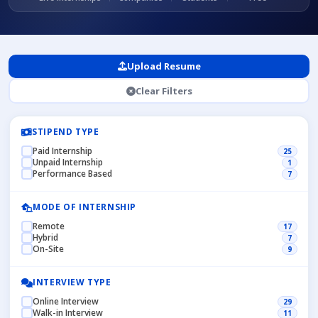
Upload Resume
Clear Filters
STIPEND TYPE
Paid Internship
25
Unpaid Internship
1
Performance Based
7
MODE OF INTERNSHIP
Remote
17
Hybrid
7
On-Site
9
INTERVIEW TYPE
Online Interview
29
Walk-in Interview
11