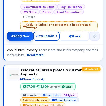
Communication Skills
English Fluency
MS Office
Sales
Lead Generation
+12 more
Apply to unlock the exact walk-in address &
timings
Share
Apply Now
View Details
About Bhumi Propcity:
Learn more about this company and their
work culture.
Read more
Featured
Telecaller Intern (Sales & Customer
Support)
Bhumi Propcity
₹7,000–₹12,000
/ Monthly
Paid
Internship
Pune, India
Hybrid
Walk-in Interview
Online Interview
Posted Last week
· 29 Jul 2026