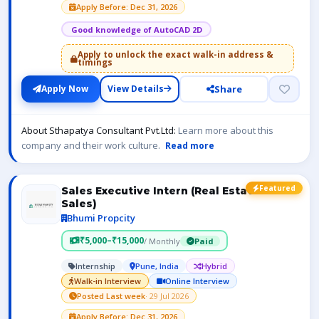
Apply Before: Dec 31, 2026
Good knowledge of AutoCAD 2D
Apply to unlock the exact walk-in address &
timings
Share
Apply Now
View Details
About Sthapatya Consultant Pvt.Ltd:
Learn more about this
company and their work culture.
Read more
Featured
Sales Executive Intern (Real Estate
Sales)
Bhumi Propcity
₹5,000–₹15,000
/ Monthly
Paid
Internship
Pune, India
Hybrid
Walk-in Interview
Online Interview
Posted Last week
· 29 Jul 2026
Apply Before: Dec 31, 2026