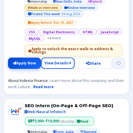
Internship
New Delhi, India
Hybrid
Walk-in Interview
Online Interview
Posted This week
· 04 Aug 2026
Apply Before: Dec 31, 2027
CSS
Digital Electronics
HTML
JavaScript
+4 more
MySQL
Apply to unlock the exact walk-in address &
timings
Share
Apply Now
View Details
About Indexia Finance:
Learn more about this company and their
work culture.
Read more
SEO Intern (On-Page & Off-Page SEO)
Web Neural Infotech
₹5,000–₹10,000
/ Monthly
Paid
Internship
Pune, India
Remote