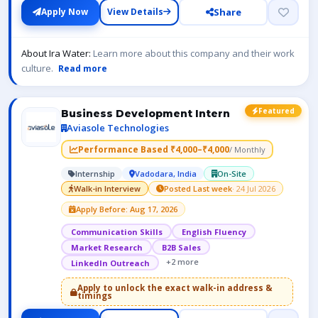
Share
Apply Now
View Details
About Ira Water:
Learn more about this company and their work
culture.
Read more
Featured
Business Development Intern
Aviasole Technologies
Performance Based ₹4,000–₹4,000
/ Monthly
Internship
Vadodara, India
On-Site
Walk-in Interview
Posted Last week
· 24 Jul 2026
Apply Before: Aug 17, 2026
Communication Skills
English Fluency
Market Research
B2B Sales
+2 more
LinkedIn Outreach
Apply to unlock the exact walk-in address &
timings