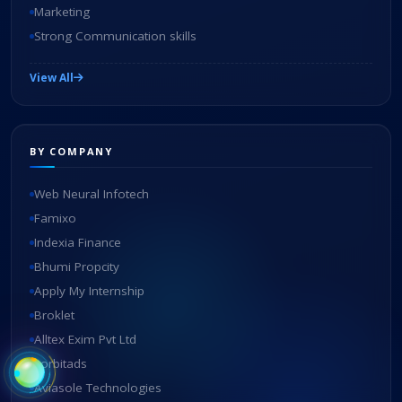
Marketing
Strong Communication skills
View All
BY COMPANY
Web Neural Infotech
Famixo
Indexia Finance
Bhumi Propcity
Apply My Internship
Broklet
Alltex Exim Pvt Ltd
zorbitads
Aviasole Technologies