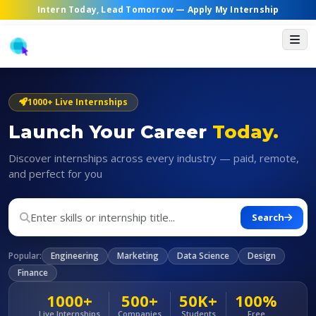
Intern Today, Lead Tomorrow —
Apply My Internship
1000+ Live Internships
Launch Your Career
Today.
Discover internships across every industry — paid, remote,
and perfect for you
Search
Popular:
Engineering
Marketing
Data Science
Design
Finance
1000+
500+
50K+
100%
Live Internships
Companies
Students
Free