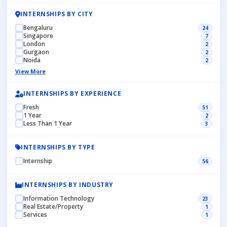
INTERNSHIPS BY CITY
Bengaluru
24
Singapore
7
London
2
Gurgaon
2
Noida
2
View More
INTERNSHIPS BY EXPERIENCE
Fresh
51
1 Year
2
Less Than 1 Year
3
INTERNSHIPS BY TYPE
Internship
56
INTERNSHIPS BY INDUSTRY
Information Technology
23
Real Estate/Property
1
Services
1