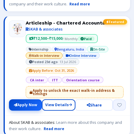
company and their work culture.
Read more
Featured
Articleship - Chartered Accountant- ICAI
SKAB & associates
₹12,500–₹15,000
/ Monthly
Paid
Internship
Bengaluru, India
On-Site
Walk-in Interview
Online Interview
Posted 23d ago
· 13 Jul 2026
Apply Before: Oct 31, 2026
CA inter
ITT
Orientation course
Apply to unlock the exact walk-in address &
timings
Share
Apply Now
View Details
About SKAB & associates:
Learn more about this company and
their work culture.
Read more