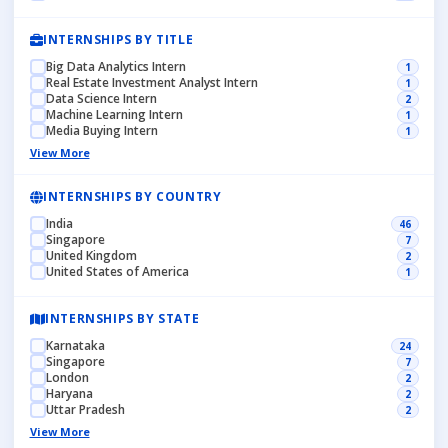
INTERNSHIPS BY TITLE
Big Data Analytics Intern
1
Real Estate Investment Analyst Intern
1
Data Science Intern
2
Machine Learning Intern
1
Media Buying Intern
1
View More
INTERNSHIPS BY COUNTRY
India
46
Singapore
7
United Kingdom
2
United States of America
1
INTERNSHIPS BY STATE
Karnataka
24
Singapore
7
London
2
Haryana
2
Uttar Pradesh
2
View More