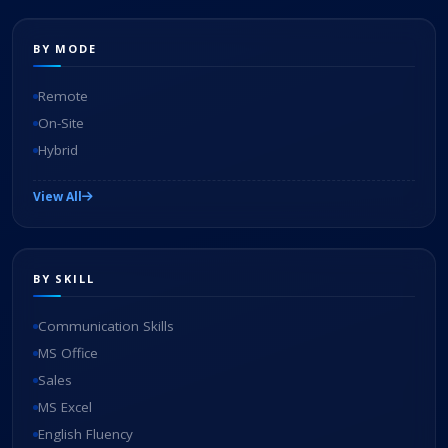
BY MODE
Remote
On-Site
Hybrid
View All
BY SKILL
Communication Skills
MS Office
Sales
MS Excel
English Fluency