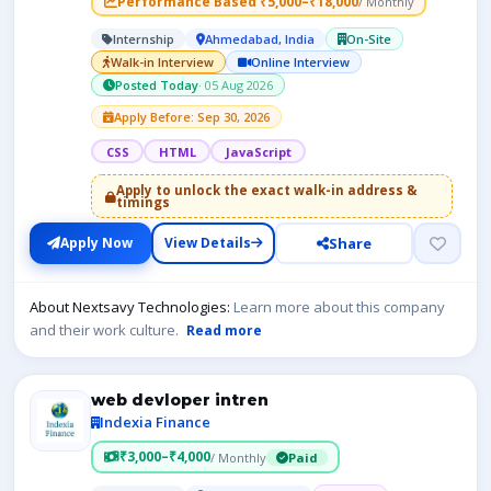
Performance Based ₹5,000–₹18,000
/ Monthly
Internship
Ahmedabad, India
On-Site
Walk-in Interview
Online Interview
Posted Today
· 05 Aug 2026
Apply Before: Sep 30, 2026
CSS
HTML
JavaScript
Apply to unlock the exact walk-in address &
timings
Share
Apply Now
View Details
About Nextsavy Technologies:
Learn more about this company
and their work culture.
Read more
web devloper intren
Indexia Finance
₹3,000–₹4,000
/ Monthly
Paid