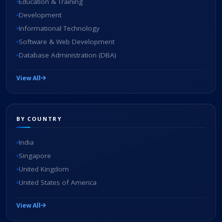
Education & Training
Development
Informational Technology
Software & Web Development
Database Administration (DBA)
View All
BY COUNTRY
India
Singapore
United Kingdom
United States of America
View All