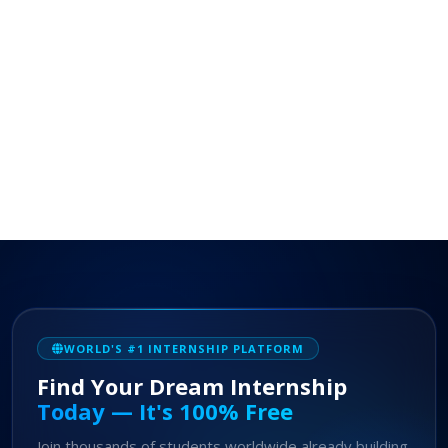
WORLD'S #1 INTERNSHIP PLATFORM
Find Your Dream Internship
Today — It's 100% Free
Join thousands of students worldwide already building