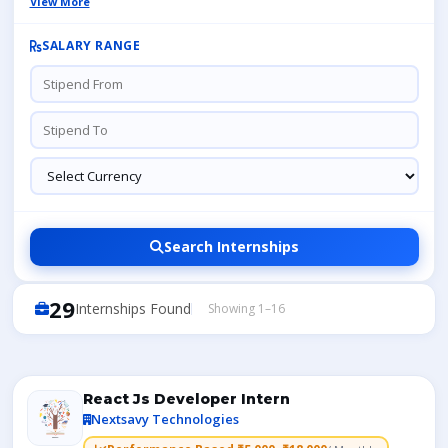
View More
SALARY RANGE
Search Internships
29
Internships Found
Showing 1–16
React Js Developer Intern
Nextsavy Technologies