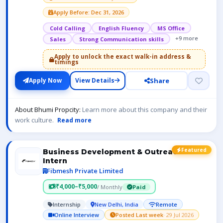
Apply Before: Dec 31, 2026
Cold Calling
English Fluency
MS Office
+9 more
Sales
Strong Communication skills
Apply to unlock the exact walk-in address &
timings
Share
Apply Now
View Details
About Bhumi Propcity:
Learn more about this company and their
work culture.
Read more
Featured
Business Development & Outreach
Intern
Fibmesh Private Limited
₹4,000–₹5,000
/ Monthly
Paid
Internship
New Delhi, India
Remote
Online Interview
Posted Last week
· 29 Jul 2026