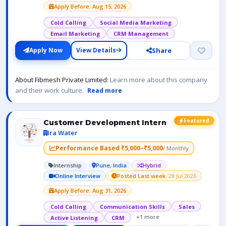
Apply Before: Aug 15, 2026
Cold Calling
Social Media Marketing
Email Marketing
CRM Management
Share
Apply Now
View Details
About Fibmesh Private Limited:
Learn more about this company
and their work culture.
Read more
Featured
Customer Development Intern
Ira Water
Performance Based ₹5,000–₹5,000
/ Monthly
Internship
Pune, India
Hybrid
Online Interview
Posted Last week
· 28 Jul 2026
Apply Before: Aug 31, 2026
Cold Calling
Communication Skills
Sales
+1 more
Active Listening
CRM