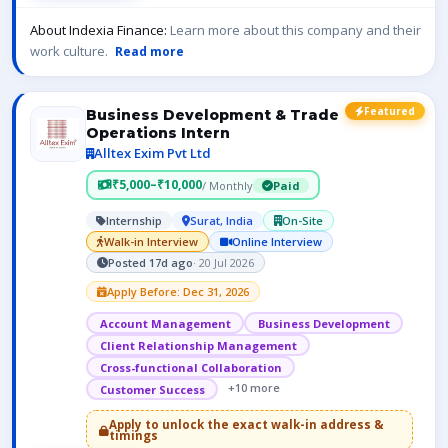
About Indexia Finance:
Learn more about this company and their
work culture.
Read more
Featured
Business Development & Trade
Operations Intern
Alltex Exim Pvt Ltd
₹5,000–₹10,000
/ Monthly
Paid
Internship
Surat, India
On-Site
Walk-in Interview
Online Interview
Posted 17d ago
· 20 Jul 2026
Apply Before: Dec 31, 2026
Account Management
Business Development
Client Relationship Management
Cross-functional Collaboration
+10 more
Customer Success
Apply to unlock the exact walk-in address &
timings