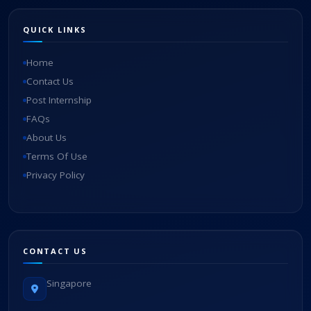
QUICK LINKS
Home
Contact Us
Post Internship
FAQs
About Us
Terms Of Use
Privacy Policy
CONTACT US
Singapore