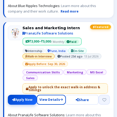
About Blue Ripples Technologies:
Learn more about this
company and their work culture.
Read more
Featured
Sales and Marketing Intern
PranaLife Software Solutions
₹3,000–₹5,000
/ Monthly
Paid
Internship
Pune, India
On-Site
Walk-in Interview
Posted 23d ago
· 13 Jul 2026
Apply Before: Sep 30, 2026
Communication Skills
Marketing
MS Excel
Sales
Apply to unlock the exact walk-in address &
timings
Share
Apply Now
View Details
About PranaLife Software Solutions:
Learn more about this