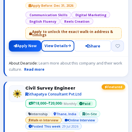
Apply Before: Dec 31, 2026
Communication Skills
Digital Marketing
English Fluency
Reels Creation
Apply to unlock the exact walk-in address &
timings
Share
Apply Now
View Details
About Dearside:
Learn more about this company and their work
culture.
Read more
Featured
Civil Survey Engineer
Sthapatya Consultant Pvt.Ltd
₹18,000–₹20,000
/ Monthly
Paid
Internship
Thane, India
On-Site
Walk-in Interview
Online Interview
Posted This week
· 29 Jul 2026