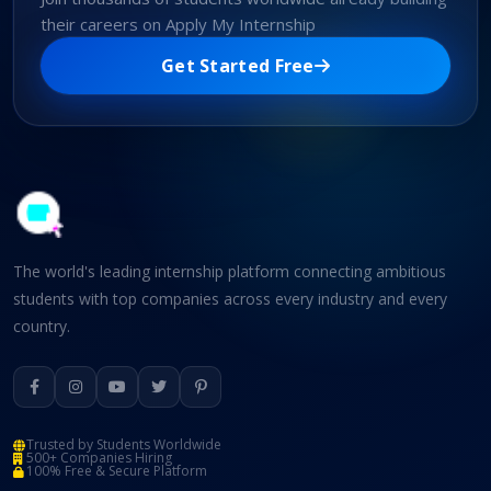
their careers on Apply My Internship
Get Started Free
The world's leading internship platform connecting ambitious
students with top companies across every industry and every
country.
Trusted by Students Worldwide
500+ Companies Hiring
100% Free & Secure Platform