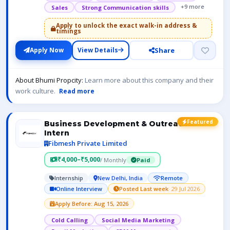
+9 more
Sales
Strong Communication skills
Apply to unlock the exact walk-in address &
timings
Share
Apply Now
View Details
About Bhumi Propcity:
Learn more about this company and their
work culture.
Read more
Featured
Business Development & Outreach
Intern
Fibmesh Private Limited
₹4,000–₹5,000
/ Monthly
Paid
Internship
New Delhi, India
Remote
Online Interview
Posted Last week
· 29 Jul 2026
Apply Before: Aug 15, 2026
Cold Calling
Social Media Marketing