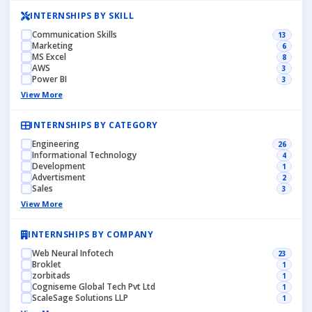
INTERNSHIPS BY SKILL
Communication Skills
13
Marketing
6
MS Excel
8
AWS
3
Power BI
3
View More
INTERNSHIPS BY CATEGORY
Engineering
26
Informational Technology
4
Development
1
Advertisment
2
Sales
3
View More
INTERNSHIPS BY COMPANY
Web Neural Infotech
23
Broklet
1
zorbitads
1
Cogniseme Global Tech Pvt Ltd
1
ScaleSage Solutions LLP
1