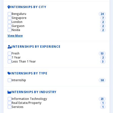
INTERNSHIPS BY CITY
Bengaluru
24
Singapore
7
London
2
Gurgaon
2
Noida
2
View More
INTERNSHIPS BY EXPERIENCE
Fresh
53
1 Year
2
Less Than 1 Year
3
INTERNSHIPS BY TYPE
Internship
58
INTERNSHIPS BY INDUSTRY
Information Technology
23
Real Estate/Property
1
Services
1