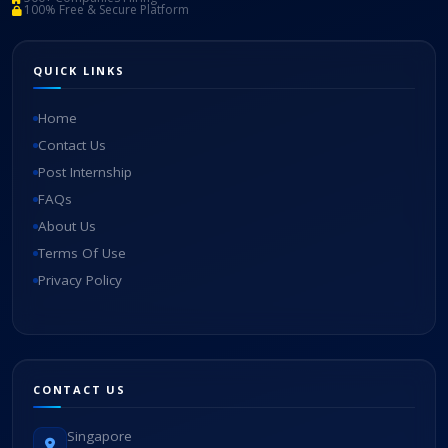
100% Free & Secure Platform
QUICK LINKS
Home
Contact Us
Post Internship
FAQs
About Us
Terms Of Use
Privacy Policy
CONTACT US
Singapore