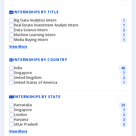
INTERNSHIPS BY TITLE
Big Data Analytics Intern
1
Real Estate Investment Analyst Intern
1
Data Science Intern
2
Machine Learning Intern
1
Media Buying Intern
1
View More
INTERNSHIPS BY COUNTRY
India
48
Singapore
7
United Kingdom
2
United States of America
1
INTERNSHIPS BY STATE
Karnataka
24
Singapore
7
London
2
Haryana
2
Uttar Pradesh
2
View More