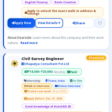
English Fluency
Reels Creation
Apply to unlock the exact walk-in address &
timings
Share
Apply Now
View Details
About Dearside:
Learn more about this company and their work
culture.
Read more
Featured
Civil Survey Engineer
Sthapatya Consultant Pvt.Ltd
₹18,000–₹20,000
/ Monthly
Paid
Internship
Thane, India
On-Site
Walk-in Interview
Online Interview
Posted Last week
· 29 Jul 2026
Apply Before: Dec 31, 2026
Good knowledge of AutoCAD 2D