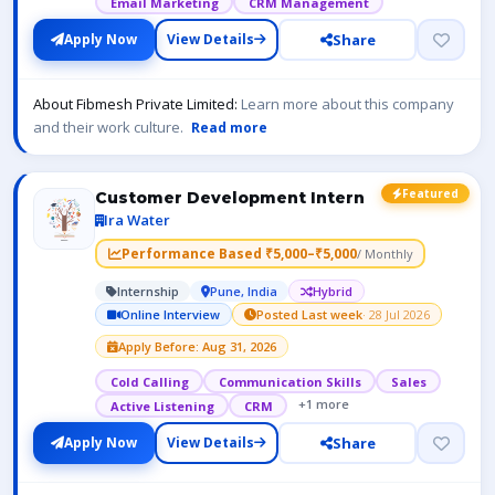
Email Marketing
CRM Management
Share
Apply Now
View Details
About Fibmesh Private Limited:
Learn more about this company
and their work culture.
Read more
Featured
Customer Development Intern
Ira Water
Performance Based ₹5,000–₹5,000
/ Monthly
Internship
Pune, India
Hybrid
Online Interview
Posted Last week
· 28 Jul 2026
Apply Before: Aug 31, 2026
Cold Calling
Communication Skills
Sales
+1 more
Active Listening
CRM
Share
Apply Now
View Details