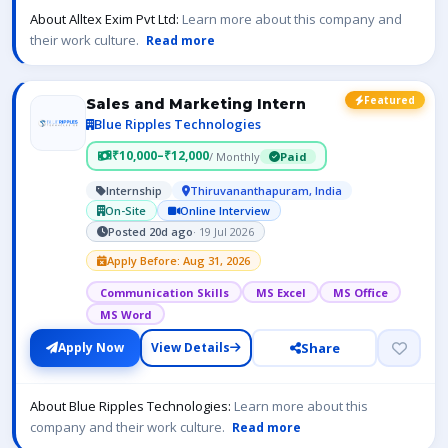
About Alltex Exim Pvt Ltd:
Learn more about this company and
their work culture.
Read more
Featured
Sales and Marketing Intern
Blue Ripples Technologies
₹10,000–₹12,000
/ Monthly
Paid
Internship
Thiruvananthapuram, India
On-Site
Online Interview
Posted 20d ago
· 19 Jul 2026
Apply Before: Aug 31, 2026
Communication Skills
MS Excel
MS Office
MS Word
Share
Apply Now
View Details
About Blue Ripples Technologies:
Learn more about this
company and their work culture.
Read more