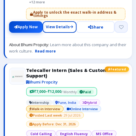
+12 more
Apply to unlock the exact walk-in address &
timings
Share
Apply Now
View Details
About Bhumi Propcity:
Learn more about this company and their
work culture.
Read more
Featured
Telecaller Intern (Sales & Customer
Support)
Bhumi Propcity
₹7,000–₹12,000
/ Monthly
Paid
Internship
Pune, India
Hybrid
Walk-in Interview
Online Interview
Posted Last week
· 29 Jul 2026
Apply Before: Dec 31, 2026
Cold Calling
English Fluency
MS Office