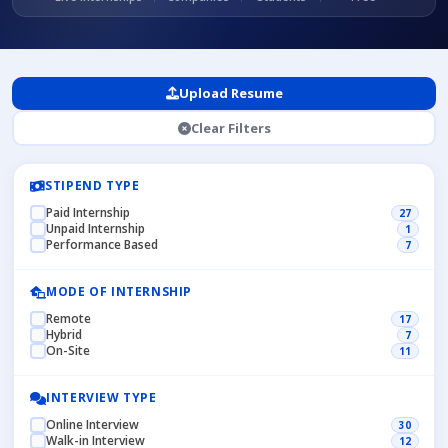
Upload Resume
Clear Filters
STIPEND TYPE
Paid Internship
27
Unpaid Internship
1
Performance Based
7
MODE OF INTERNSHIP
Remote
17
Hybrid
7
On-Site
11
INTERVIEW TYPE
Online Interview
30
Walk-in Interview
12