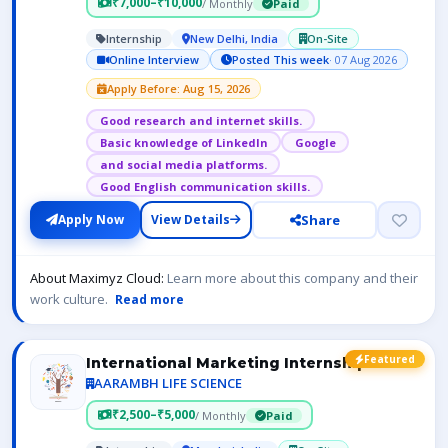
₹7,000–₹10,000
/ Monthly
Paid
Internship
New Delhi, India
On-Site
Online Interview
Posted This week
· 07 Aug 2026
Apply Before: Aug 15, 2026
Good research and internet skills.
Basic knowledge of LinkedIn
Google
and social media platforms.
Good English communication skills.
Share
Apply Now
View Details
About Maximyz Cloud:
Learn more about this company and their
work culture.
Read more
Featured
International Marketing Internship
AARAMBH LIFE SCIENCE
₹2,500–₹5,000
/ Monthly
Paid