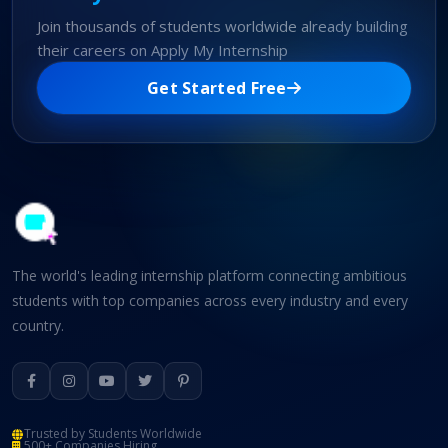
Join thousands of students worldwide already building
their careers on Apply My Internship
Get Started Free
The world's leading internship platform connecting ambitious
students with top companies across every industry and every
country.
Trusted by Students Worldwide
500+ Companies Hiring