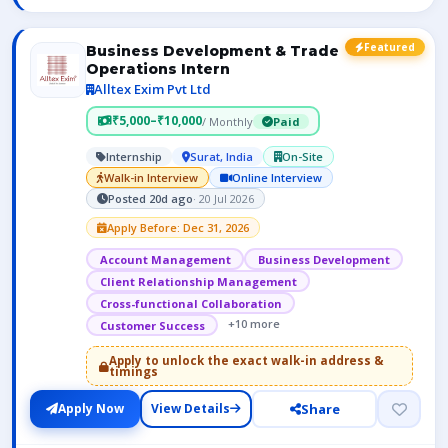
Featured
Business Development & Trade
Operations Intern
Alltex Exim Pvt Ltd
₹5,000–₹10,000
/ Monthly
Paid
Internship
Surat, India
On-Site
Walk-in Interview
Online Interview
Posted 20d ago
· 20 Jul 2026
Apply Before: Dec 31, 2026
Account Management
Business Development
Client Relationship Management
Cross-functional Collaboration
+10 more
Customer Success
Apply to unlock the exact walk-in address &
timings
Share
Apply Now
View Details