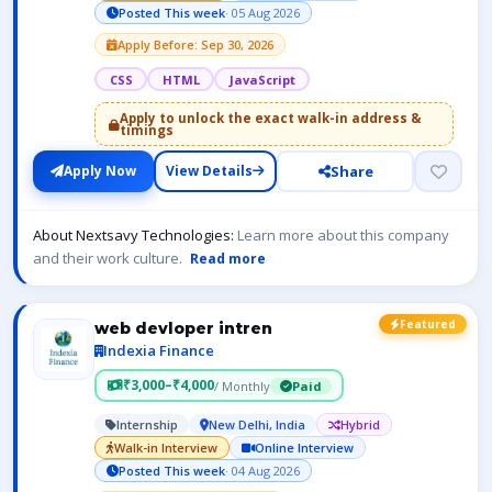
Posted This week
· 05 Aug 2026
Apply Before: Sep 30, 2026
CSS
HTML
JavaScript
Apply to unlock the exact walk-in address &
timings
Share
Apply Now
View Details
About Nextsavy Technologies:
Learn more about this company
and their work culture.
Read more
Featured
web devloper intren
Indexia Finance
₹3,000–₹4,000
/ Monthly
Paid
Internship
New Delhi, India
Hybrid
Walk-in Interview
Online Interview
Posted This week
· 04 Aug 2026