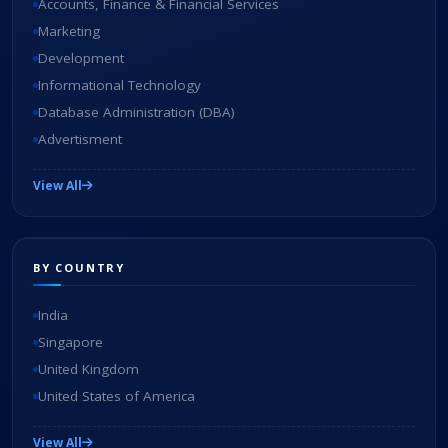
Accounts, Finance & Financial Services
Marketing
Development
Informational Technology
Database Administration (DBA)
Advertisment
View All
BY COUNTRY
India
Singapore
United Kingdom
United States of America
View All