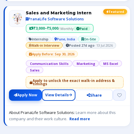
Featured
Sales and Marketing Intern
PranaLife Software Solutions
₹3,000–₹5,000
/ Monthly
Paid
Internship
Pune, India
On-Site
Walk-in Interview
Posted 27d ago
· 13 Jul 2026
Apply Before: Sep 30, 2026
Communication Skills
Marketing
MS Excel
Sales
Apply to unlock the exact walk-in address &
timings
Share
Apply Now
View Details
About PranaLife Software Solutions:
Learn more about this
company and their work culture.
Read more