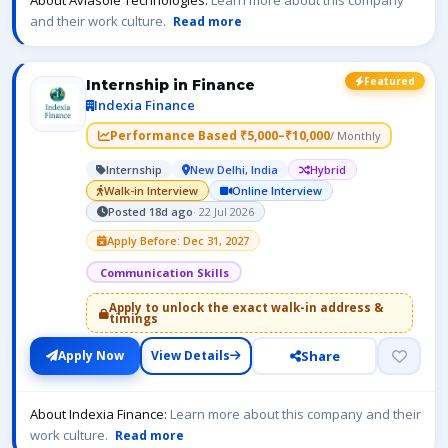
About Aviasole Technologies:
Learn more about this company
and their work culture.
Read more
Featured
Internship in Finance
Indexia Finance
Performance Based ₹5,000–₹10,000
/ Monthly
Internship
New Delhi, India
Hybrid
Walk-in Interview
Online Interview
Posted 18d ago
· 22 Jul 2026
Apply Before: Dec 31, 2027
Communication Skills
Apply to unlock the exact walk-in address &
timings
Share
Apply Now
View Details
About Indexia Finance:
Learn more about this company and their
work culture.
Read more