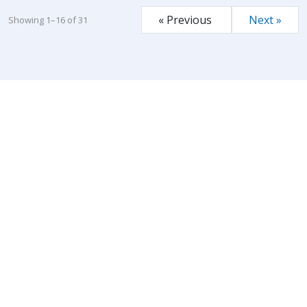
« Previous
Next »
Showing 1–16 of 31