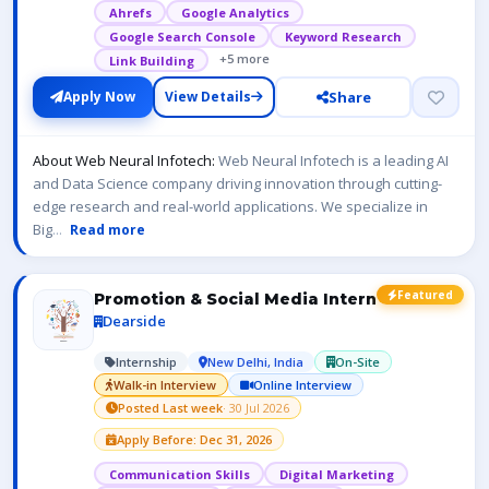
Ahrefs
Google Analytics
Google Search Console
Keyword Research
+5 more
Link Building
Share
Apply Now
View Details
About Web Neural Infotech:
Web Neural Infotech is a leading AI
and Data Science company driving innovation through cutting-
edge research and real-world applications. We specialize in
Big
...
Read more
Featured
Promotion & Social Media Intern
Dearside
Internship
New Delhi, India
On-Site
Walk-in Interview
Online Interview
Posted Last week
· 30 Jul 2026
Apply Before: Dec 31, 2026
Communication Skills
Digital Marketing