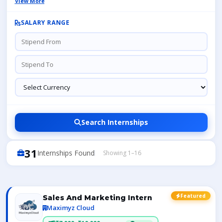
View More
SALARY RANGE
Search Internships
31
Internships Found
Showing 1–16
Featured
Sales And Marketing Intern
Maximyz Cloud