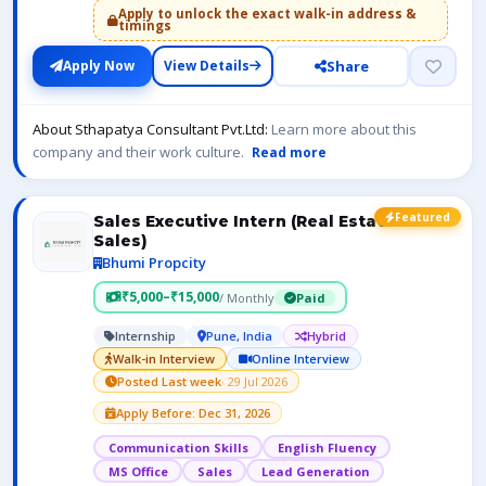
Apply to unlock the exact walk-in address &
timings
Share
Apply Now
View Details
About Sthapatya Consultant Pvt.Ltd:
Learn more about this
company and their work culture.
Read more
Featured
Sales Executive Intern (Real Estate
Sales)
Bhumi Propcity
₹5,000–₹15,000
/ Monthly
Paid
Internship
Pune, India
Hybrid
Walk-in Interview
Online Interview
Posted Last week
· 29 Jul 2026
Apply Before: Dec 31, 2026
Communication Skills
English Fluency
MS Office
Sales
Lead Generation