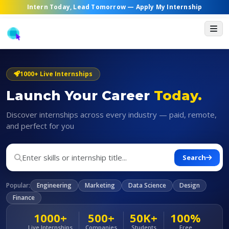
Intern Today, Lead Tomorrow —
Apply My Internship
1000+ Live Internships
Launch Your Career
Today.
Discover internships across every industry — paid, remote,
and perfect for you
Search
Popular:
Engineering
Marketing
Data Science
Design
Finance
1000+
500+
50K+
100%
Live Internships
Companies
Students
Free