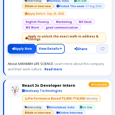
Internship
Mumbai, India
On-Site
Walk-in Interview
Posted This week
· 07 Aug 2026
Apply Before: Sep 25, 2026
English Fluency
Marketing
MS Excel
MS Word
good communication
Apply to unlock the exact walk-in address &
timings
Share
Apply Now
View Details
About AARAMBH LIFE SCIENCE:
Learn more about this company
and their work culture.
Read more
Featured
React Js Developer Intern
Nextsavy Technologies
Performance Based ₹5,000–₹18,000
/ Monthly
Internship
Ahmedabad, India
On-Site
Walk-in Interview
Online Interview