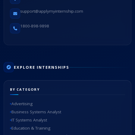
support@applymyinternship.com
1800-898-9898
EXPLORE INTERNSHIPS
BY CATEGORY
Advertising
Business Systems Analyst
IT Systems Analyst
Education & Training