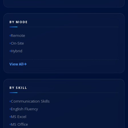
BY MODE
Remote
On-Site
Hybrid
View All
BY SKILL
Communication Skills
English Fluency
MS Excel
MS Office