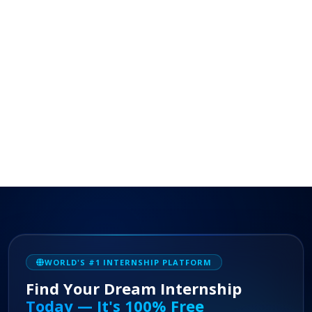
WORLD'S #1 INTERNSHIP PLATFORM
Find Your Dream Internship
Today — It's 100% Free