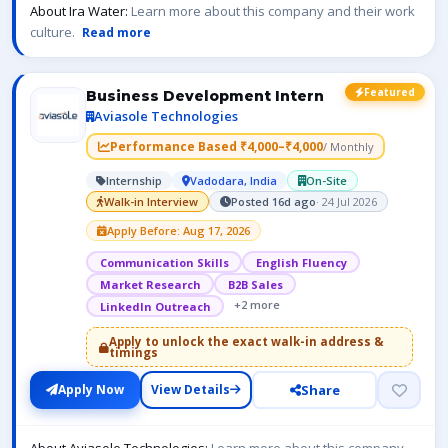
About Ira Water:
Learn more about this company and their work
culture.
Read more
Featured
Business Development Intern
Aviasole Technologies
Performance Based ₹4,000–₹4,000
/ Monthly
Internship
Vadodara, India
On-Site
Walk-in Interview
Posted 16d ago
· 24 Jul 2026
Apply Before: Aug 17, 2026
Communication Skills
English Fluency
Market Research
B2B Sales
+2 more
LinkedIn Outreach
Apply to unlock the exact walk-in address &
timings
Share
Apply Now
View Details