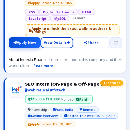
Apply Before: Dec 31, 2027
CSS
Digital Electronics
HTML
+4 more
JavaScript
MySQL
Apply to unlock the exact walk-in address &
timings
Share
Apply Now
View Details
About Indexia Finance:
Learn more about this company and their
work culture.
Read more
Featured
SEO Intern (On-Page & Off-Page SEO)
Web Neural Infotech
₹5,000–₹10,000
/ Monthly
Paid
Internship
Pune, India
Remote
Online Interview
Posted This week
· 02 Aug 2026
Apply Before: Dec 31, 2026