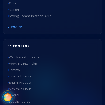
Sales
Marketing
Strong Communication skills
View All
BY COMPANY
Web Neural Infotech
Apply My Internship
Famixo
Indexia Finance
Bhumi Propcity
Maximyz Cloud
EDVANE
Supplier Verse