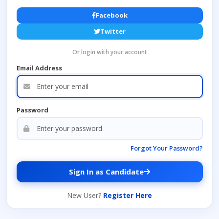
Facebook
Twitter
Or login with your account
Email Address
Password
Forgot Your Password?
Sign In as Candidate
New User?
Register Here