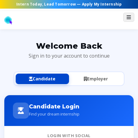
Intern Today, Lead Tomorrow —
Apply My Internship
Welcome Back
Sign in to your account to continue
Candidate
Employer
Candidate Login
Find your dream internship
LOGIN WITH SOCIAL