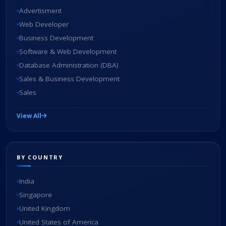
Advertisment
Web Developer
Business Development
Software & Web Development
Database Administration (DBA)
Sales & Business Development
Sales
View All
BY COUNTRY
India
Singapore
United Kingdom
United States of America