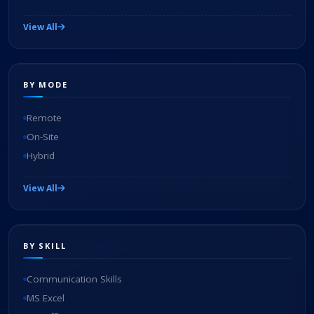
View All
BY MODE
Remote
On-Site
Hybrid
View All
BY SKILL
Communication Skills
MS Excel