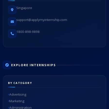
Singapore
support@applymyinternship.com
1800-898-9898
EXPLORE INTERNSHIPS
BY CATEGORY
Advertising
Marketing
Administration