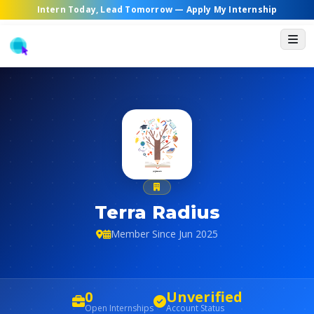
Intern Today, Lead Tomorrow —
Apply My Internship
Terra Radius
Member Since Jun 2025
0
Unverified
Open Internships
Account Status