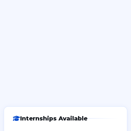
Internships Available