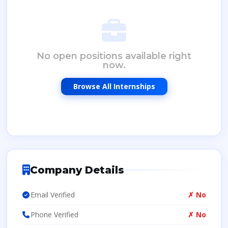
No open positions available right
now.
Browse All Internships
Company Details
Email Verified
✗ No
Phone Verified
✗ No