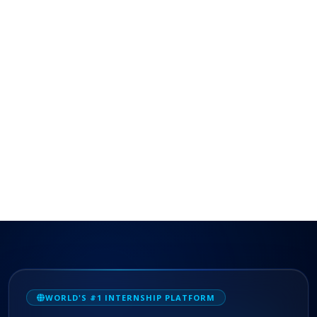
WORLD'S #1 INTERNSHIP PLATFORM