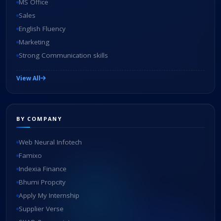
MS Office
Sales
English Fluency
Marketing
Strong Communication skills
View All
BY COMPANY
Web Neural Infotech
Famixo
Indexia Finance
Bhumi Propcity
Apply My Internship
Supplier Verse