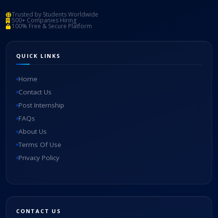
Trusted by Students Worldwide
500+ Companies Hiring
100% Free & Secure Platform
QUICK LINKS
Home
Contact Us
Post Internship
FAQs
About Us
Terms Of Use
Privacy Policy
CONTACT US