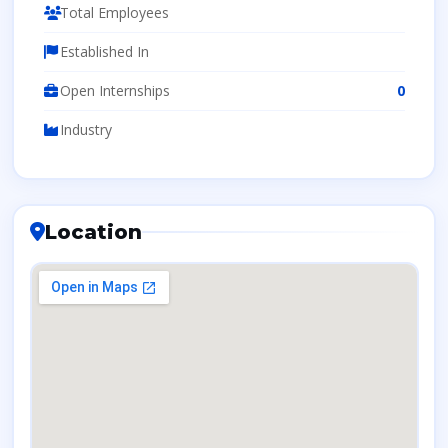
Total Employees
Established In
Open Internships
0
Industry
Location