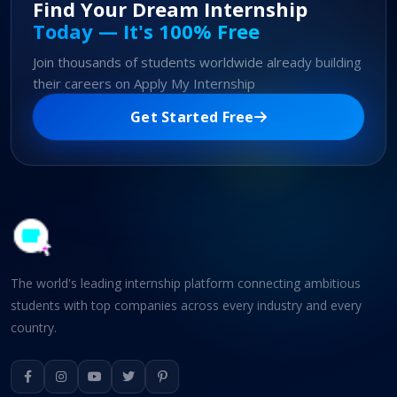
Find Your Dream Internship
Today — It's 100% Free
Join thousands of students worldwide already building
their careers on Apply My Internship
Get Started Free
The world's leading internship platform connecting ambitious
students with top companies across every industry and every
country.