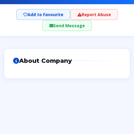
Add to Favourite
Report Abuse
Send Message
About Company